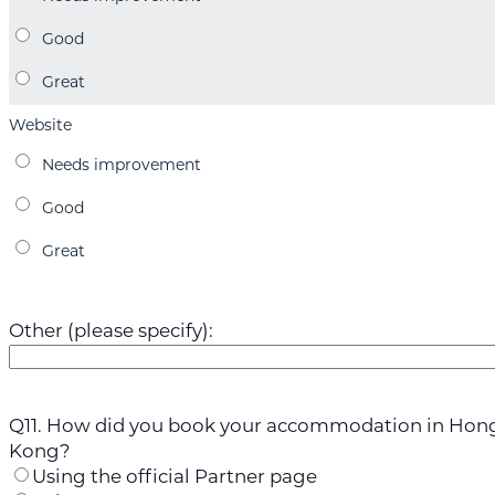
Website
Other (please specify):
Q11. How did you book your accommodation in Hon
Kong?
Using the official Partner page