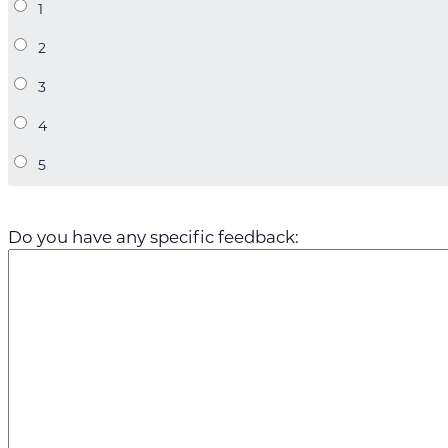
Do you have any specific feedback: