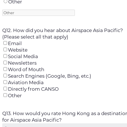
Other
Q12. How did you hear about Airspace Asia Pacific?
(Please select all that apply)
Email
Website
Social Media
Newsletters
Word of Mouth
Search Engines (Google, Bing, etc.)
Aviation Media
Directly from CANSO
Other
Q13. How would you rate Hong Kong as a destinatio
for Airspace Asia Pacific?