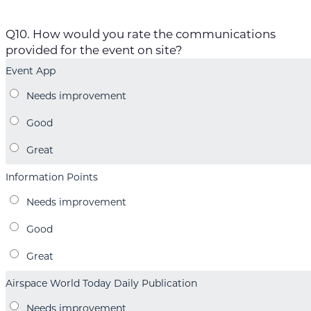
Q10. How would you rate the communications
provided for the event on site?
Event App
Information Points
Airspace World Today Daily Publication