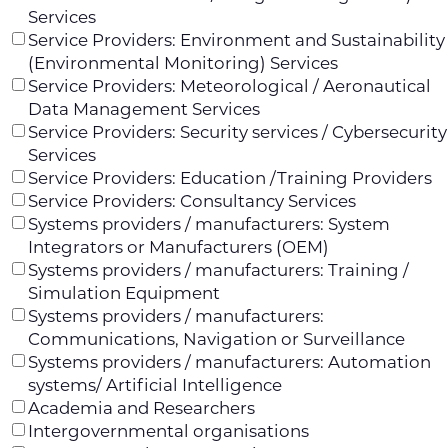
Services
Service Providers: Environment and Sustainability
(Environmental Monitoring) Services
Service Providers: Meteorological / Aeronautical
Data Management Services
Service Providers: Security services / Cybersecurity
Services
Service Providers: Education /Training Providers
Service Providers: Consultancy Services
Systems providers / manufacturers: System
Integrators or Manufacturers (OEM)
Systems providers / manufacturers: Training /
Simulation Equipment
Systems providers / manufacturers:
Communications, Navigation or Surveillance
Systems providers / manufacturers: Automation
systems/ Artificial Intelligence
Academia and Researchers
Intergovernmental organisations