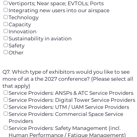
Vertiports; Near space; EVTOLs; Ports
Integrating new users into our airspace
Technology
Capacity
Innovation
Sustainability in aviation
Safety
Other
Q7. Which type of exhibitors would you like to see
more of at a the 2027 conference? (Please select all
that apply)
Service Providers: ANSPs & ATC Service Providers
Service Providers: Digital Tower Service Providers
Service Providers: UTM / UAM Service Providers
Service Providers: Commercial Space Service
Providers
Service Providers: Safety Management (incl.
Human Performance / Fatigue Management)