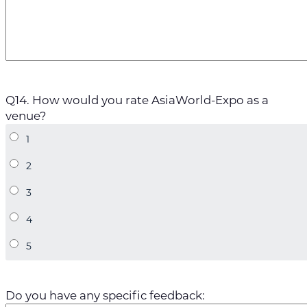
Q14. How would you rate AsiaWorld-Expo as a
venue?
Do you have any specific feedback: