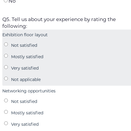
No
Q5. Tell us about your experience by rating the
following:
Exhibition floor layout
Networking opportunities