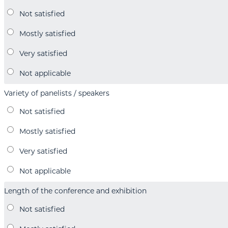
Variety of panelists / speakers
Length of the conference and exhibition