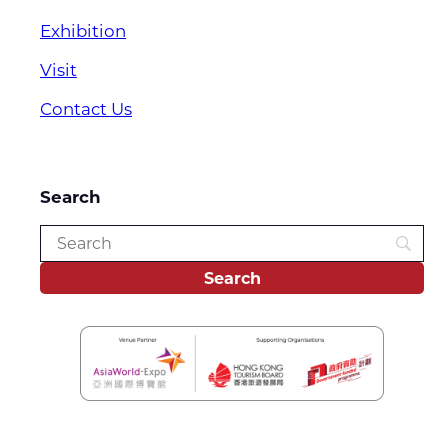
Exhibition
Visit
Contact Us
Search