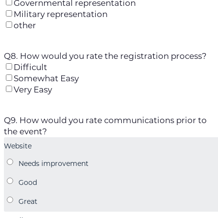
Governmental representation
Military representation
other
Q8. How would you rate the registration process?
Difficult
Somewhat Easy
Very Easy
Q9. How would you rate communications prior to
the event?
Website