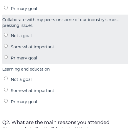
Collaborate with my peers on some of our industry’s most
pressing issues
Learning and education
Q2. What are the main reasons you attended