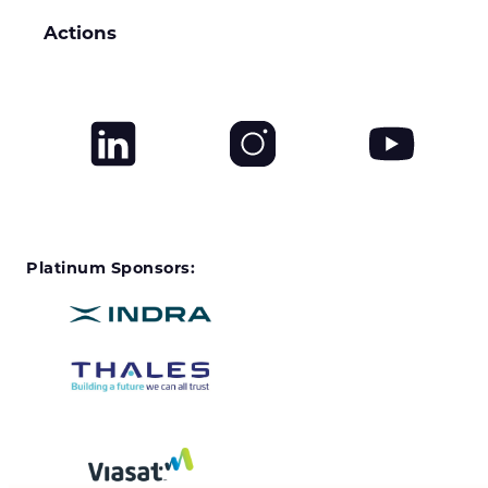
Actions
Platinum Sponsors: