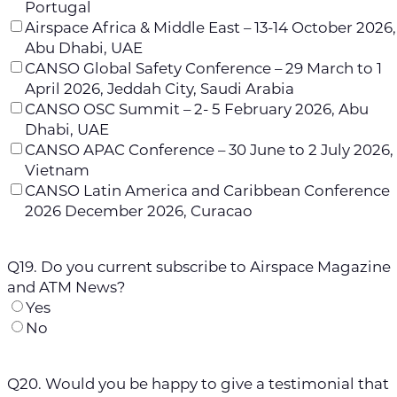
Portugal
Airspace Africa & Middle East – 13-14 October 2026,
Abu Dhabi, UAE
CANSO Global Safety Conference – 29 March to 1
April 2026, Jeddah City, Saudi Arabia
CANSO OSC Summit – 2- 5 February 2026, Abu
Dhabi, UAE
CANSO APAC Conference – 30 June to 2 July 2026,
Vietnam
CANSO Latin America and Caribbean Conference
2026 December 2026, Curacao
Q19. Do you current subscribe to Airspace Magazine
and ATM News?
Yes
No
Q20. Would you be happy to give a testimonial that