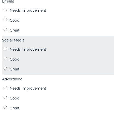
Emails
Social Media
Advertising