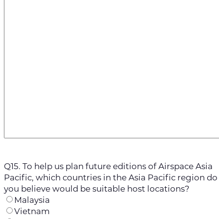
Q15. To help us plan future editions of Airspace Asia
Pacific, which countries in the Asia Pacific region do
you believe would be suitable host locations?
Malaysia
Vietnam