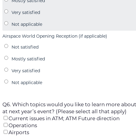
Airspace World Opening Reception (if applicable)
Q6. Which topics would you like to learn more abou
at next year’s event? (Please select all that apply)
Current issues in ATM; ATM Future direction
Operations
Airports