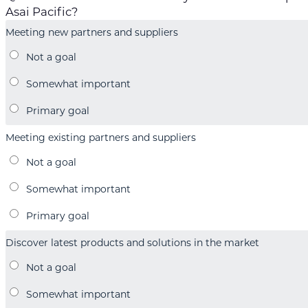
Asai Pacific?
Meeting new partners and suppliers
Meeting existing partners and suppliers
Discover latest products and solutions in the market