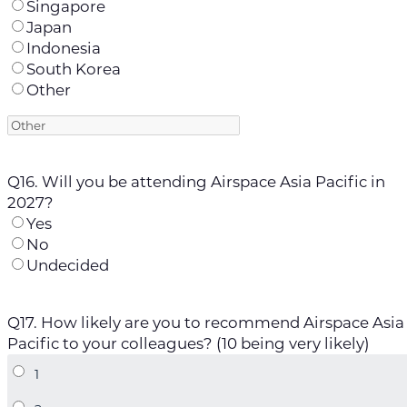
Singapore
Japan
Indonesia
South Korea
Other
Q16. Will you be attending Airspace Asia Pacific in
2027?
Yes
No
Undecided
Q17. How likely are you to recommend Airspace Asia
Pacific to your colleagues? (10 being very likely)