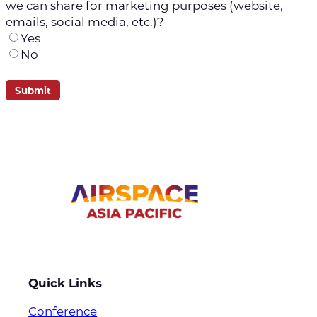
we can share for marketing purposes (website,
emails, social media, etc.)?
Yes
No
Quick Links
Conference