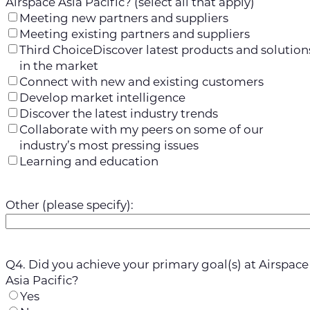
Airspace Asia Pacific? (select all that apply)
Meeting new partners and suppliers
Meeting existing partners and suppliers
Third ChoiceDiscover latest products and solution
in the market
Connect with new and existing customers
Develop market intelligence
Discover the latest industry trends
Collaborate with my peers on some of our
industry’s most pressing issues
Learning and education
Other (please specify):
Q4. Did you achieve your primary goal(s) at Airspace
Asia Pacific?
Yes