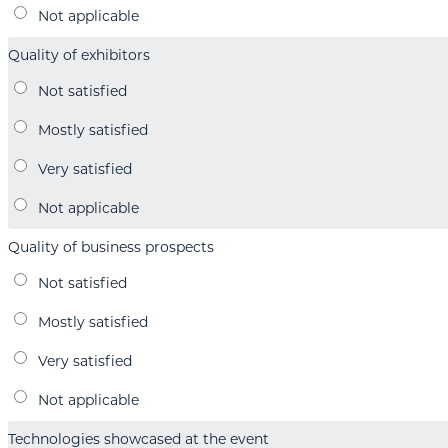
Quality of exhibitors
Quality of business prospects
Technologies showcased at the event