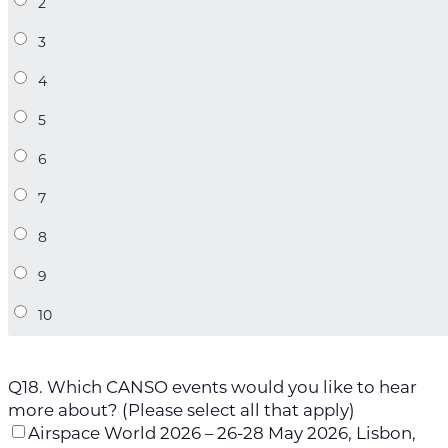
Q18. Which CANSO events would you like to hear
more about? (Please select all that apply)
Airspace World 2026 – 26-28 May 2026, Lisbon,