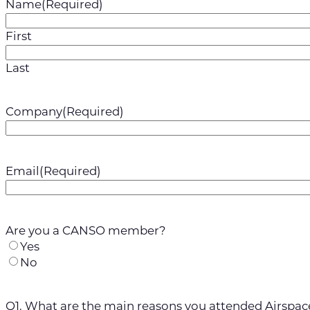
Name
(Required)
First
Last
Company
(Required)
Email
(Required)
Are you a CANSO member?
Yes
No
Q1. What are the main reasons you attended Airspac