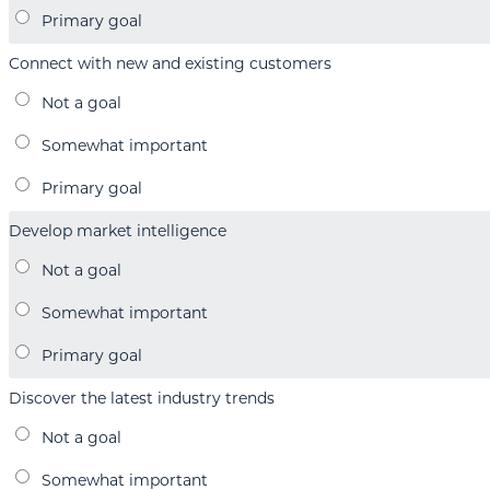
Connect with new and existing customers
Develop market intelligence
Discover the latest industry trends