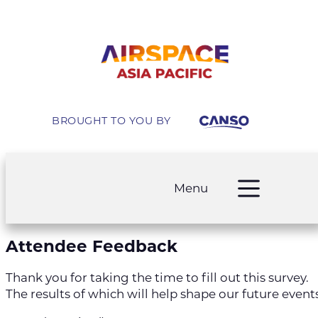
Skip
to
content
BROUGHT TO YOU BY
Menu
Attendee Feedback
Thank you for taking the time to fill out this survey.
The results of which will help shape our future events