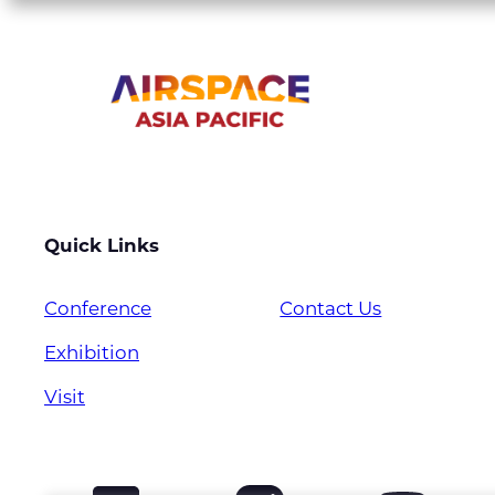
Quick Links
Conference
Contact Us
Exhibition
Visit