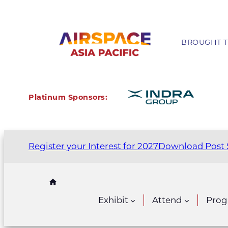
BROUGHT T
Platinum Sponsors:
Register your Interest for 2027
Download Post 
Exhibit
Attend
Pro