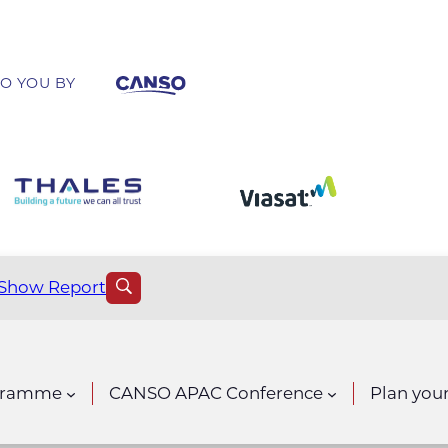
O YOU BY
Show Report
gramme
CANSO APAC Conference
Plan your