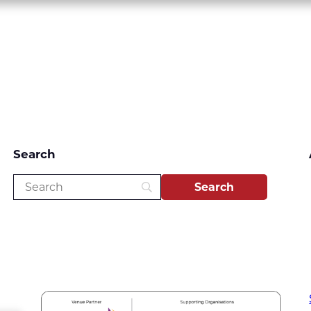
Search