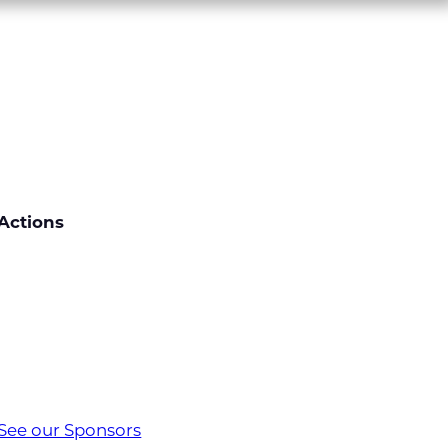
Actions
See our Sponsors