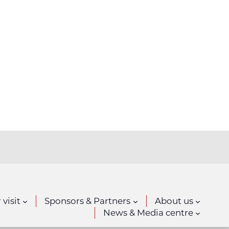
 visit
Sponsors & Partners
About us
News & Media centre