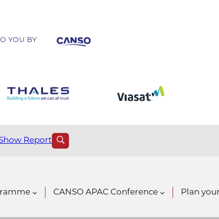
O YOU BY
Show Report
gramme
CANSO APAC Conference
Plan your