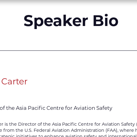
Speaker Bio
 Carter
of the Asia Pacific Centre for Aviation Safety
er is the Director of the Asia Pacific Centre for Aviation Safet
 from the U.S. Federal Aviation Administration (FAA), where he
rategic initiatives to enhance aviation safety and international