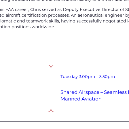
 his FAA career, Chris served as Deputy Executive Director of St
d aircraft certification processes. An aeronautical engineer 
lomatic and teamwork skills, having successfully negotiated
viation positions worldwide.
Tuesday
3:00pm – 3:50pm
Shared Airspace – Seamless
Manned Aviation