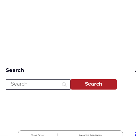
Search