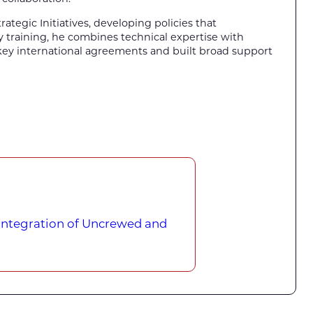
rategic Initiatives, developing policies that
by training, he combines technical expertise with
 key international agreements and built broad support
 Integration of Uncrewed and