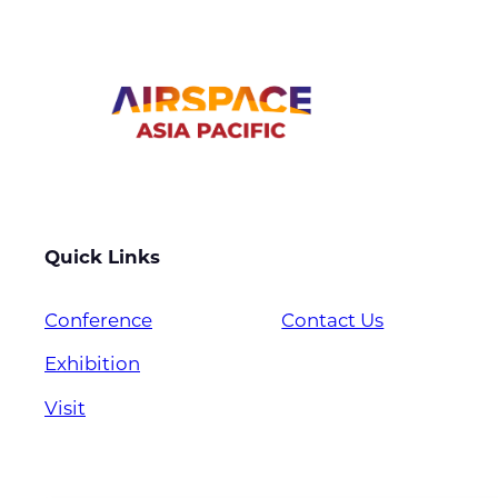
Quick Links
Conference
Contact Us
Exhibition
Visit