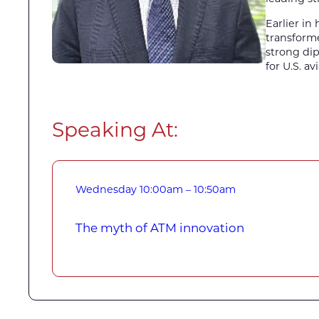
Earlier in
transforme
strong dip
for U.S. a
Speaking At:
Wednesday
10:00am – 10:50am
The myth of ATM innovation