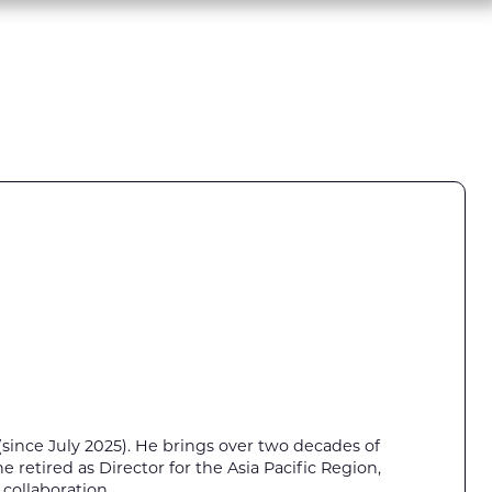
y (since July 2025). He brings over two decades of
 retired as Director for the Asia Pacific Region,
 collaboration.