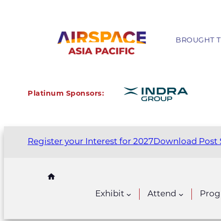
BROUGHT T
Platinum Sponsors:
Register your Interest for 2027
Download Post 
Exhibit
Attend
Pro