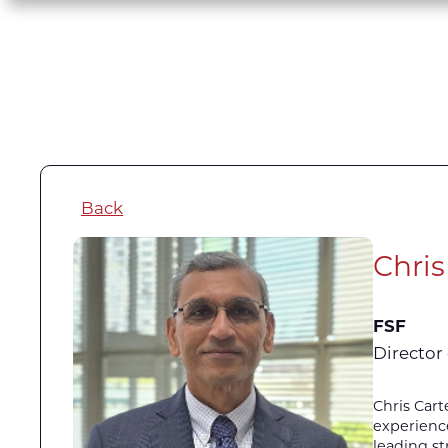
Back
Chris
FSF
Director 
Chris Cart
experience
leading st