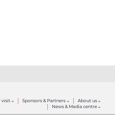
 visit
Sponsors & Partners
About us
News & Media centre