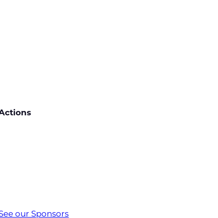
Actions
See our Sponsors