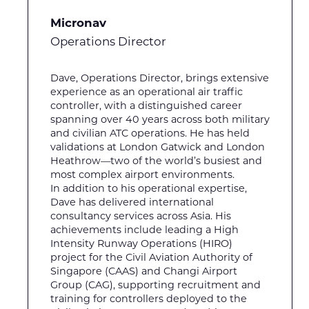
Micronav
Operations Director
Dave, Operations Director, brings extensive
experience as an operational air traffic
controller, with a distinguished career
spanning over 40 years across both military
and civilian ATC operations. He has held
validations at London Gatwick and London
Heathrow—two of the world’s busiest and
most complex airport environments.
In addition to his operational expertise,
Dave has delivered international
consultancy services across Asia. His
achievements include leading a High
Intensity Runway Operations (HIRO)
project for the Civil Aviation Authority of
Singapore (CAAS) and Changi Airport
Group (CAG), supporting recruitment and
training for controllers deployed to the