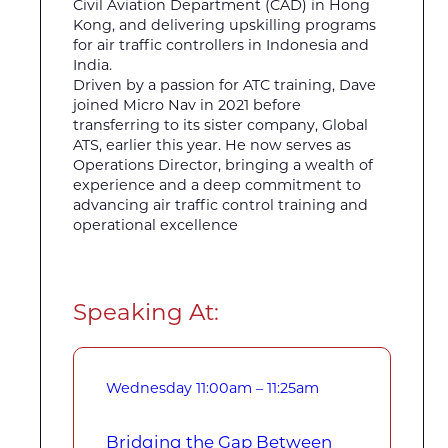
Civil Aviation Department (CAD) in Hong
Kong, and delivering upskilling programs
for air traffic controllers in Indonesia and
India.
Driven by a passion for ATC training, Dave
joined Micro Nav in 2021 before
transferring to its sister company, Global
ATS, earlier this year. He now serves as
Operations Director, bringing a wealth of
experience and a deep commitment to
advancing air traffic control training and
operational excellence
Speaking At:
Wednesday
11:00am – 11:25am
Bridging the Gap Between