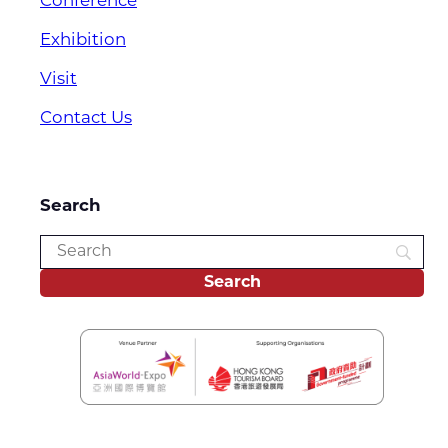
Conference
Exhibition
Visit
Contact Us
Search