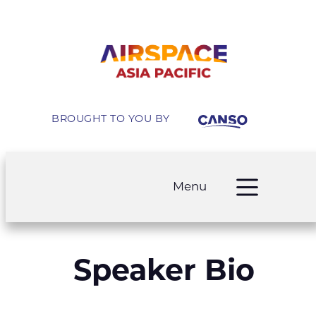
BROUGHT TO YOU BY
Menu
Speaker Bio