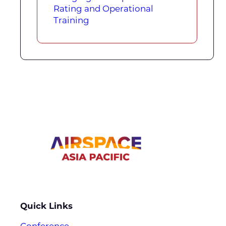
Rating and Operational
Training
Quick Links