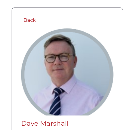
Back
Dave Marshall