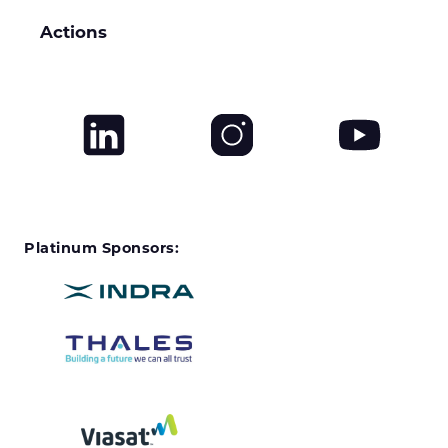
Actions
Platinum Sponsors: