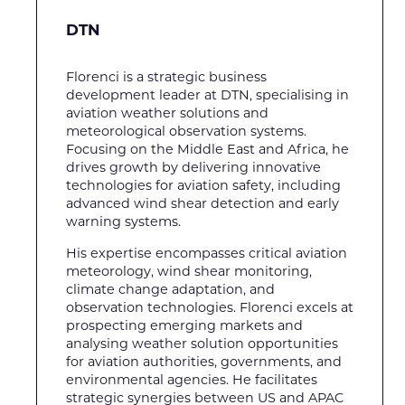
DTN
Florenci is a strategic business
development leader at DTN, specialising in
aviation weather solutions and
meteorological observation systems.
Focusing on the Middle East and Africa, he
drives growth by delivering innovative
technologies for aviation safety, including
advanced wind shear detection and early
warning systems.
His expertise encompasses critical aviation
meteorology, wind shear monitoring,
climate change adaptation, and
observation technologies. Florenci excels at
prospecting emerging markets and
analysing weather solution opportunities
for aviation authorities, governments, and
environmental agencies. He facilitates
strategic synergies between US and APAC