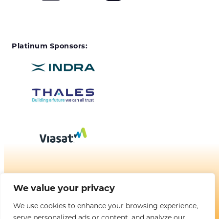
Platinum Sponsors:
We value your privacy
BROUGHT TO YOU BY
We use cookies to enhance your browsing experience,
serve personalized ads or content, and analyze our