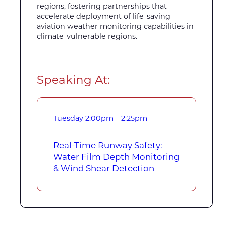
regions, fostering partnerships that
accelerate deployment of life-saving
aviation weather monitoring capabilities in
climate-vulnerable regions.
Speaking At:
Tuesday
2:00pm – 2:25pm
Real-Time Runway Safety:
Water Film Depth Monitoring
& Wind Shear Detection