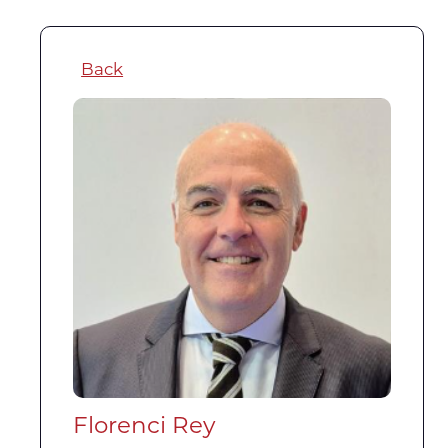
Back
Florenci Rey