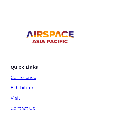
Quick Links
Conference
Exhibition
Visit
Contact Us