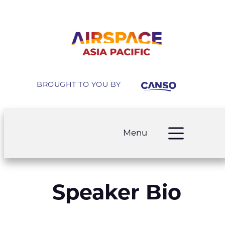
BROUGHT TO YOU BY
Menu
Speaker Bio