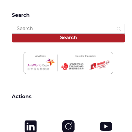
Search
Actions