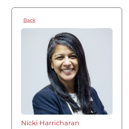
Back
Nicki Harricharan