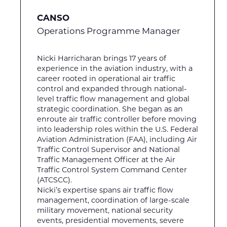
CANSO
Operations Programme Manager
Nicki Harricharan brings 17 years of
experience in the aviation industry, with a
career rooted in operational air traffic
control and expanded through national-
level traffic flow management and global
strategic coordination. She began as an
enroute air traffic controller before moving
into leadership roles within the U.S. Federal
Aviation Administration (FAA), including Air
Traffic Control Supervisor and National
Traffic Management Officer at the Air
Traffic Control System Command Center
(ATCSCC).
Nicki’s expertise spans air traffic flow
management, coordination of large-scale
military movement, national security
events, presidential movements, severe