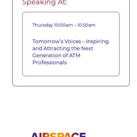
Speaking At:
Thursday
10:00am – 10:50am
Tomorrow’s Voices – Inspiring
and Attracting the Next
Generation of ATM
Professionals