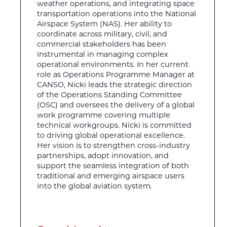
weather operations, and integrating space
transportation operations into the National
Airspace System (NAS). Her ability to
coordinate across military, civil, and
commercial stakeholders has been
instrumental in managing complex
operational environments. In her current
role as Operations Programme Manager at
CANSO, Nicki leads the strategic direction
of the Operations Standing Committee
(OSC) and oversees the delivery of a global
work programme covering multiple
technical workgroups. Nicki is committed
to driving global operational excellence.
Her vision is to strengthen cross-industry
partnerships, adopt innovation, and
support the seamless integration of both
traditional and emerging airspace users
into the global aviation system.