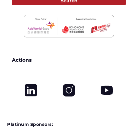
Actions
Platinum Sponsors: