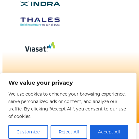
BROUGHT TO YOU BY
We value your privacy
We use cookies to enhance your browsing experience,
serve personalized ads or content, and analyze our
Copyright © 2025 CANSO. All rights reserved. |
Privacy Policy
|
Terms
& Conditions
traffic. By clicking "Accept All", you consent to our use
of cookies.
Customize
Reject All
Accept All