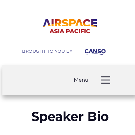
BROUGHT TO YOU BY
Menu
Speaker Bio