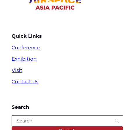
Quick Links
Conference
Exhibition
Visit
Contact Us
Search