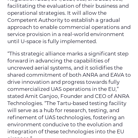
facilitating the evaluation of their business and
operational strategies. It will allow the
Competent Authority to establish a gradual
approach to enable commercial operations and
service provision in a real-world environment
until U-space is fully implemented.
“This strategic alliance marks a significant step
forward in advancing the capabilities of
uncrewed aerial systems, and it solidifies the
shared commitment of both ANRA and EAVA to
drive innovation and progress towards fully
commercialized UAS operations in the EU,”
stated Amit Ganjoo, Founder and CEO of ANRA
Technologies. “The Tartu-based testing facility
will serve as a hub for research, testing, and
refinement of UAS technologies, fostering an
environment conducive to the evolution and
integration of these technologies into the EU