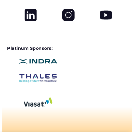
Platinum Sponsors: