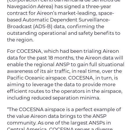
(Corporación Centroamericana de Servicios de
Navegación Aérea) has signed a three-year
contract for Aireon’s market-leading, space-
based Automatic Dependent Surveillance-
Broadcast (ADS-B) data, confirming the
outstanding operational and safety benefits to
the region.
For COCESNA, which had been trialing Aireon
data for the past 18 months, the Aireon data will
enable the regional ANSP to gain full situational
awareness of its air traffic, in real time, over the
Pacific Oceanic airspace. COCESNA, in turn, is
aiming to leverage the data to provide more
efficient routes to the operators in the airspace,
including reduced separation minima.
“The COCESNA airspace is a perfect example of
the value Aireon data brings to the ANSP
community. As one of the largest ANSPs in
Central America, COCESNA serves a diverse