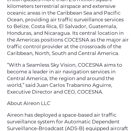
kilometers terrestrial airspace and extensive
oceanic areas in the Caribbean Sea and Pacific
Ocean, providing air traffic surveillance services
to Belize, Costa Rica, El Salvador, Guatemala,
Honduras, and Nicaragua. Its central location in
the Americas positions COCESNA as the major air
traffic control provider at the crossroads of the
Caribbean, North, South and Central America.
“With a Seamless Sky Vision, COCESNA aims to
become a leader in air navigation services in
Central America, the region and around the
world,” said Juan Carlos Trabanino Aguirre,
Executive Director and CEO, COCESNA.
About Aireon LLC
Aireon has deployed a space-based air traffic
surveillance system for Automatic Dependent
Surveillance-Broadcast (ADS-B) equipped aircraft