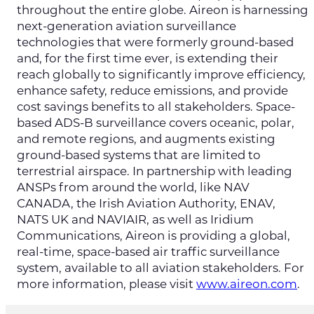
throughout the entire globe. Aireon is harnessing
next-generation aviation surveillance
technologies that were formerly ground-based
and, for the first time ever, is extending their
reach globally to significantly improve efficiency,
enhance safety, reduce emissions, and provide
cost savings benefits to all stakeholders. Space-
based ADS-B surveillance covers oceanic, polar,
and remote regions, and augments existing
ground-based systems that are limited to
terrestrial airspace. In partnership with leading
ANSPs from around the world, like NAV
CANADA, the Irish Aviation Authority, ENAV,
NATS UK and NAVIAIR, as well as Iridium
Communications, Aireon is providing a global,
real-time, space-based air traffic surveillance
system, available to all aviation stakeholders. For
more information, please visit
www.aireon.com
.