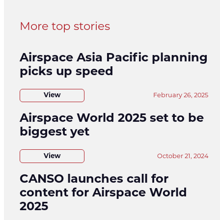
More top stories
Airspace Asia Pacific planning
picks up speed
View
February 26, 2025
Airspace World 2025 set to be
biggest yet
View
October 21, 2024
CANSO launches call for
content for Airspace World
2025