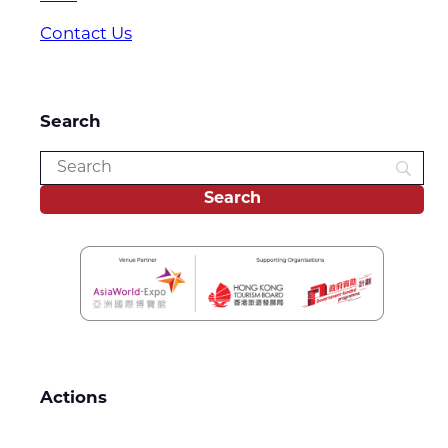
Contact Us
Search
Actions