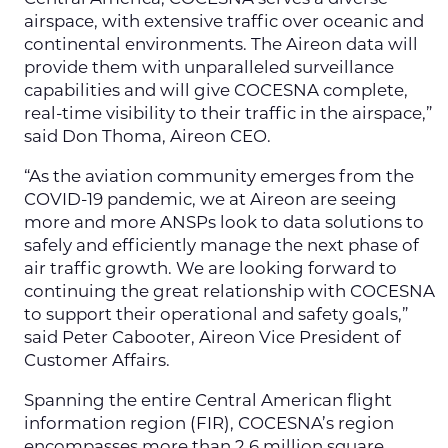
airspace, with extensive traffic over oceanic and
continental environments. The Aireon data will
provide them with unparalleled surveillance
capabilities and will give COCESNA complete,
real-time visibility to their traffic in the airspace,”
said Don Thoma, Aireon CEO.
“As the aviation community emerges from the
COVID-19 pandemic, we at Aireon are seeing
more and more ANSPs look to data solutions to
safely and efficiently manage the next phase of
air traffic growth. We are looking forward to
continuing the great relationship with COCESNA
to support their operational and safety goals,”
said Peter Cabooter, Aireon Vice President of
Customer Affairs.
Spanning the entire Central American flight
information region (FIR), COCESNA’s region
encompasses more than 2.6 million square