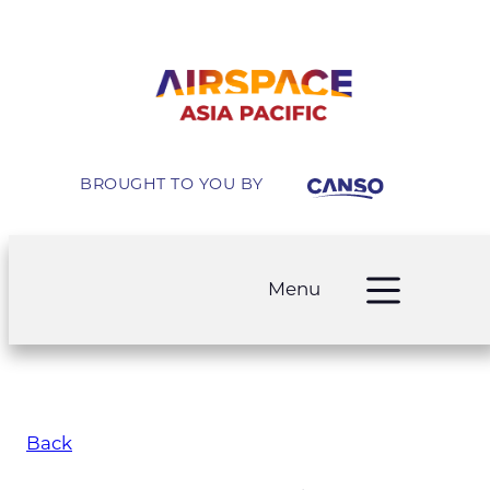
BROUGHT TO YOU BY
Menu
Back