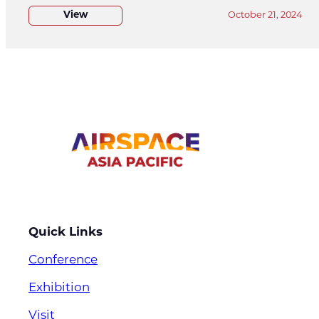
View
October 21, 2024
Quick Links
Conference
Exhibition
Visit