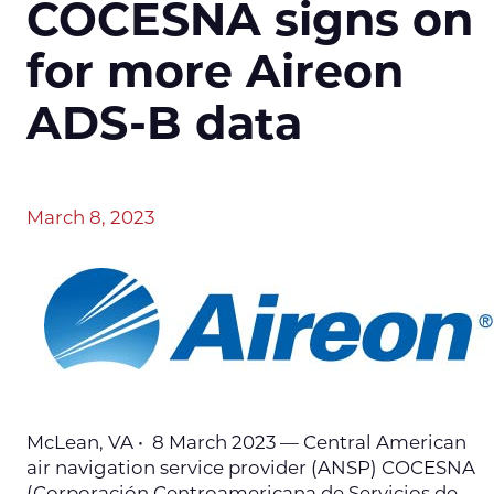
COCESNA signs on
for more Aireon
ADS-B data
March 8, 2023
McLean, VA • 8 March 2023 — Central American
air navigation service provider (ANSP) COCESNA