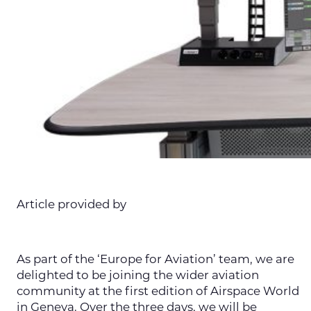
Article provided by
As part of the ‘Europe for Aviation’ team, we are
delighted to be joining the wider aviation
community at the first edition of Airspace World
in Geneva. Over the three days, we will be