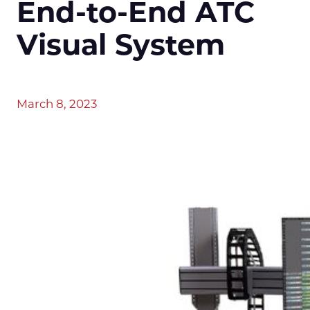
End-to-End ATC
Visual System
March 8, 2023