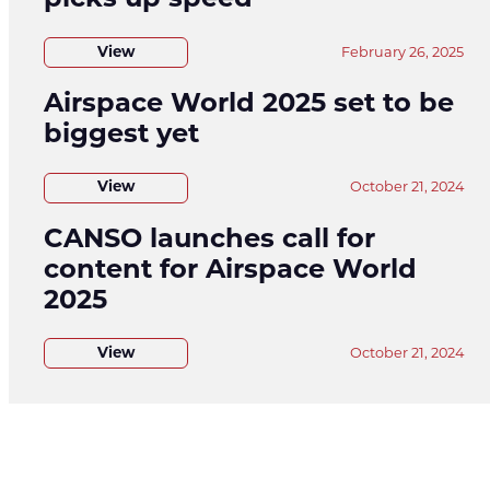
picks up speed
View
February 26, 2025
Airspace World 2025 set to be
biggest yet
View
October 21, 2024
CANSO launches call for
content for Airspace World
2025
View
October 21, 2024