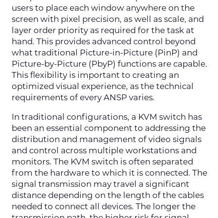
users to place each window anywhere on the
screen with pixel precision, as well as scale, and
layer order priority as required for the task at
hand. This provides advanced control beyond
what traditional Picture-in-Picture (PinP) and
Picture-by-Picture (PbyP) functions are capable.
This flexibility is important to creating an
optimized visual experience, as the technical
requirements of every ANSP varies.
In traditional configurations, a KVM switch has
been an essential component to addressing the
distribution and management of video signals
and control across multiple workstations and
monitors. The KVM switch is often separated
from the hardware to which it is connected. The
signal transmission may travel a significant
distance depending on the length of the cables
needed to connect all devices. The longer the