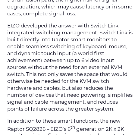
transmission path, the higher risk for signal
degradation, which may cause latency or in some
cases, complete signal loss.
EIZO developed the answer with SwitchLink
integrated switching management. SwitchLink is
built directly into Raptor smart monitors to
enable seamless switching of keyboard, mouse,
and dynamic touch input (a world first
achievement) between up to 6 video input
sources without the need for an external KVM
switch. This not only saves the space that would
otherwise be needed for the KVM switch
hardware and cables, but also reduces the
number of devices that need powering, simplifies
signal and cable management, and reduces
points of failure across the greater system.
In addition to these smart functions, the new
th
Raptor SQ2826 – EIZO’s 6
generation 2K x 2K