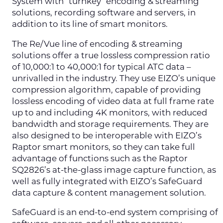
System with “turnkey” encoding & streaming
solutions, recording software and servers, in
addition to its line of smart monitors.
The Re/Vue line of encoding & streaming
solutions offer a true lossless compression ratio
of 10,000:1 to 40,000:1 for typical ATC data –
unrivalled in the industry. They use EIZO’s unique
compression algorithm, capable of providing
lossless encoding of video data at full frame rate
up to and including 4K monitors, with reduced
bandwidth and storage requirements. They are
also designed to be interoperable with EIZO’s
Raptor smart monitors, so they can take full
advantage of functions such as the Raptor
SQ2826’s at-the-glass image capture function, as
well as fully integrated with EIZO’s SafeGuard
data capture & content management solution.
SafeGuard is an end-to-end system comprising of