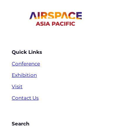
Quick Links
Conference
Exhibition
Visit
Contact Us
Search