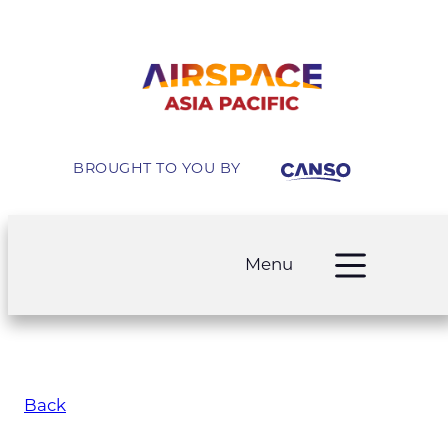
BROUGHT TO YOU BY
Menu
Back