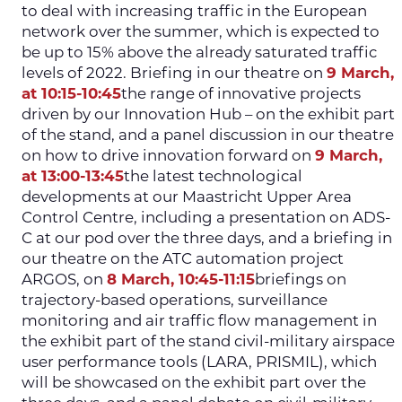
to deal with increasing traffic in the European
network over the summer, which is expected to
be up to 15% above the already saturated traffic
levels of 2022. Briefing in our theatre on
9 March,
at 10:15-10:45
the range of innovative projects
driven by our Innovation Hub – on the exhibit part
of the stand, and a panel discussion in our theatre
on how to drive innovation forward on
9 March,
at 13:00-13:45
the latest technological
developments at our Maastricht Upper Area
Control Centre, including a presentation on ADS-
C at our pod over the three days, and a briefing in
our theatre on the ATC automation project
ARGOS, on
8 March, 10:45-11:15
briefings on
trajectory-based operations, surveillance
monitoring and air traffic flow management in
the exhibit part of the stand civil-military airspace
user performance tools (LARA, PRISMIL), which
will be showcased on the exhibit part over the