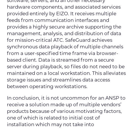
software, servers, and all other necessary
hardware components, and associated services
provided entirely by EIZO. It receives multiple
feeds from communication interfaces and
provides a highly secure archive supporting the
management, analysis, and distribution of data
for mission-critical ATC. SafeGuard achieves
synchronous data playback of multiple channels
from a user-specified time frame via browser-
based client. Data is streamed from a secure
server during playback, so files do not need to be
maintained on a local workstation. This alleviates
storage issues and streamlines data access
between operating workstations.
In conclusion, it is not uncommon for an ANSP to
receive a solution made up of multiple vendors’
products because of various motivating factors,
one of which is related to initial cost of
installation which may not take into