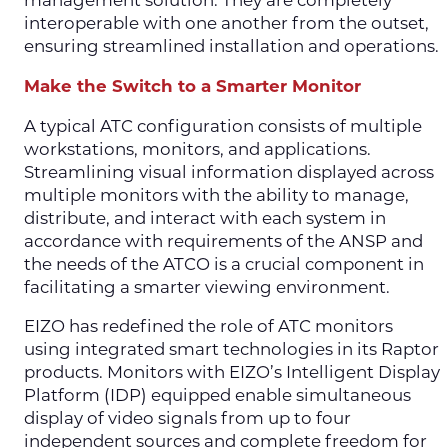
management solution. They are completely
interoperable with one another from the outset,
ensuring streamlined installation and operations.
Make the Switch to a Smarter Monitor
A typical ATC configuration consists of multiple
workstations, monitors, and applications.
Streamlining visual information displayed across
multiple monitors with the ability to manage,
distribute, and interact with each system in
accordance with requirements of the ANSP and
the needs of the ATCO is a crucial component in
facilitating a smarter viewing environment.
EIZO has redefined the role of ATC monitors
using integrated smart technologies in its Raptor
products. Monitors with EIZO’s Intelligent Display
Platform (IDP) equipped enable simultaneous
display of video signals from up to four
independent sources and complete freedom for