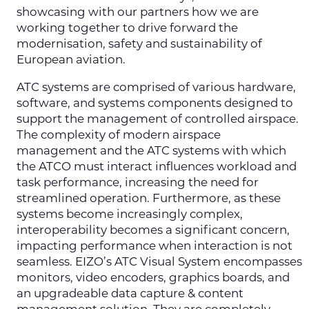
showcasing with our partners how we are
working together to drive forward the
modernisation, safety and sustainability of
European aviation.
ATC systems are comprised of various hardware,
software, and systems components designed to
support the management of controlled airspace.
The complexity of modern airspace
management and the ATC systems with which
the ATCO must interact influences workload and
task performance, increasing the need for
streamlined operation. Furthermore, as these
systems become increasingly complex,
interoperability becomes a significant concern,
impacting performance when interaction is not
seamless. EIZO’s ATC Visual System encompasses
monitors, video encoders, graphics boards, and
an upgradeable data capture & content