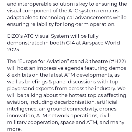
and interoperable solution is key to ensuring the
visual component of the ATC system remains
adaptable to technological advancements while
ensuring reliability for long-term operation.
EIZO’s ATC Visual System will be fully
demonstrated in booth G14 at Airspace World
2023.
The “Europe for Aviation” stand & theatre (#H22)
will host an impressive agenda featuring demos
& exhibits on the latest ATM developments, as
well as briefings & panel discussions with top
playersand experts from across the industry. We
will be talking about the hottest topics affecting
aviation, including decarbonisation, artificial
intelligence, air-ground connectivity, drones,
innovation, ATM network operations, civil-
military cooperation, space and ATM, and many
more.