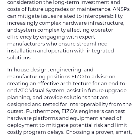
consideration the long-term investment and
costs of future upgrades or maintenance. ANSPs
can mitigate issues related to interoperability,
increasingly complex hardware infrastructure,
and system complexity affecting operator
efficiency by engaging with expert
manufacturers who ensure streamlined
installation and operation with integrated
solutions.
In-house design, engineering, and
manufacturing positions EIZO to advise on
creating an effective architecture for an end-to-
end ATC Visual System, assist in future upgrade
planning, and provide solutions that are
designed and tested for interoperability from the
outset. Furthermore, EIZO’s engineers can test
hardware platforms and equipment ahead of
deployment to mitigate potential risk and limit
costly program delays. Choosing a proven, smart,