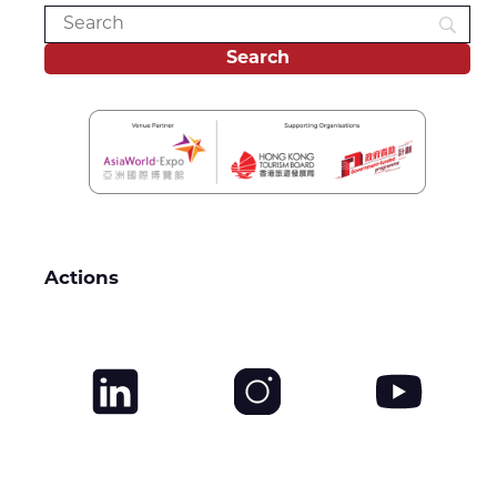
Actions