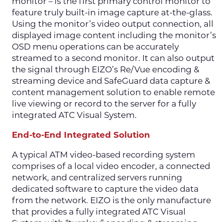
monitor – is the first primary control monitor to
feature truly built-in image capture at-the-glass.
Using the monitor’s video output connection, all
displayed image content including the monitor’s
OSD menu operations can be accurately
streamed to a second monitor. It can also output
the signal through EIZO’s Re/Vue encoding &
streaming device and SafeGuard data capture &
content management solution to enable remote
live viewing or record to the server for a fully
integrated ATC Visual System.
End-to-End Integrated Solution
A typical ATM video-based recording system
comprises of a local video encoder, a connected
network, and centralized servers running
dedicated software to capture the video data
from the network. EIZO is the only manufacture
that provides a fully integrated ATC Visual