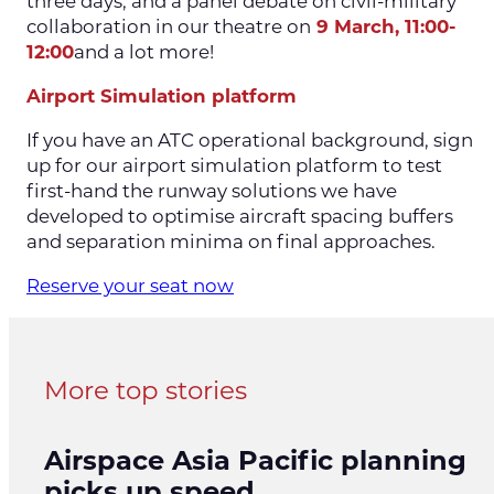
three days, and a panel debate on civil-military
collaboration in our theatre on
9 March, 11:00-
12:00
and a lot more!
Airport Simulation platform
If you have an ATC operational background, sign
up for our airport simulation platform to test
first-hand the runway solutions we have
developed to optimise aircraft spacing buffers
and separation minima on final approaches.
Reserve your seat now
More top stories
Airspace Asia Pacific planning