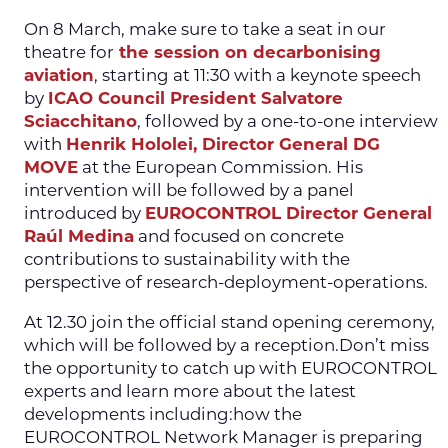
On 8 March, make sure to take a seat in our
theatre for
the session on decarbonising
aviation
, starting at 11:30 with a keynote speech
by
ICAO Council President Salvatore
Sciacchitano
, followed by a one-to-one interview
with
Henrik Hololei, Director General DG
MOVE
at the European Commission. His
intervention will be followed by a panel
introduced by
EUROCONTROL Director General
Raúl Medina
and focused on concrete
contributions to sustainability with the
perspective of research-deployment-operations.
At 12.30 join the official stand opening ceremony,
which will be followed by a reception.Don’t miss
the opportunity to catch up with EUROCONTROL
experts and learn more about the latest
developments including:how the
EUROCONTROL Network Manager is preparing