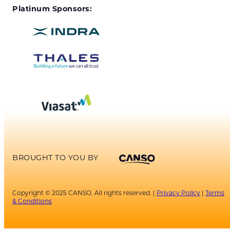
Platinum Sponsors:
BROUGHT TO YOU BY
Copyright © 2025 CANSO. All rights reserved. |
Privacy Policy
|
Terms
& Conditions