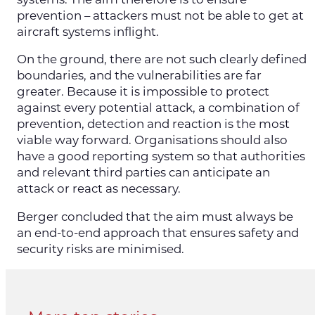
prevention – attackers must not be able to get at
aircraft systems inflight.
On the ground, there are not such clearly defined
boundaries, and the vulnerabilities are far
greater. Because it is impossible to protect
against every potential attack, a combination of
prevention, detection and reaction is the most
viable way forward. Organisations should also
have a good reporting system so that authorities
and relevant third parties can anticipate an
attack or react as necessary.
Berger concluded that the aim must always be
an end-to-end approach that ensures safety and
security risks are minimised.