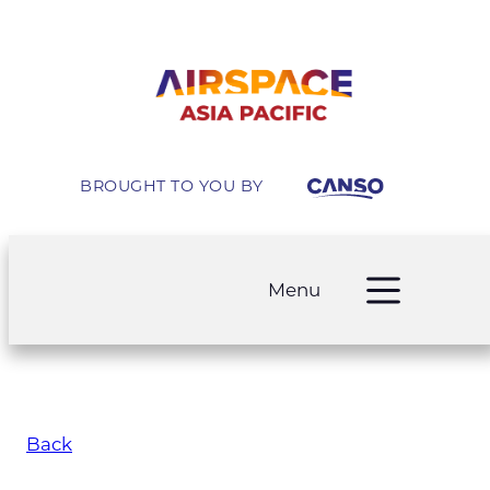
BROUGHT TO YOU BY
Menu
Back