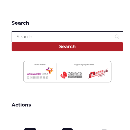
Search
Actions