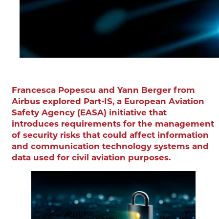
Francesca Popescu and Yann Berger from
Airbus explored Part-IS, a European Aviation
Safety Agency (EASA) initiative that
introduces requirements for the management
of security risks that could affect information
and communication technology systems and
data used for civil aviation purposes.