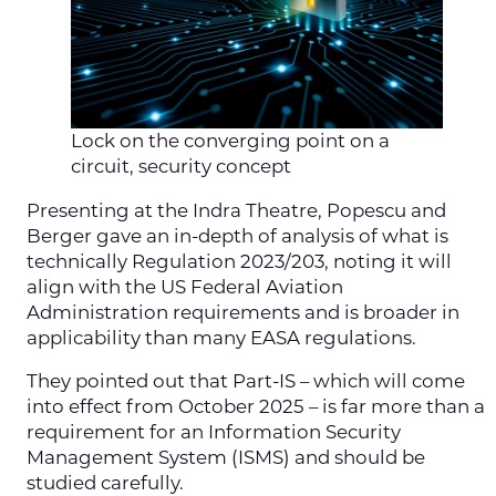
Lock on the converging point on a
circuit, security concept
Presenting at the Indra Theatre, Popescu and
Berger gave an in-depth of analysis of what is
technically Regulation 2023/203, noting it will
align with the US Federal Aviation
Administration requirements and is broader in
applicability than many EASA regulations.
They pointed out that Part-IS – which will come
into effect from October 2025 – is far more than a
requirement for an Information Security
Management System (ISMS) and should be
studied carefully.