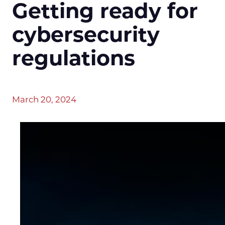
Getting ready for
cybersecurity
regulations
March 20, 2024