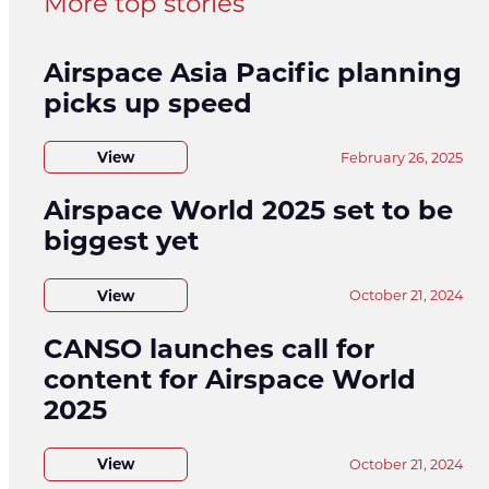
More top stories
Airspace Asia Pacific planning
picks up speed
View
February 26, 2025
Airspace World 2025 set to be
biggest yet
View
October 21, 2024
CANSO launches call for
content for Airspace World
2025
View
October 21, 2024