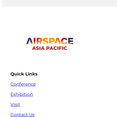
Quick Links
Conference
Exhibition
Visit
Contact Us