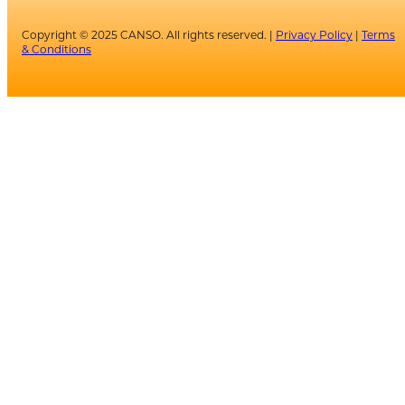
Copyright © 2025 CANSO. All rights reserved. |
Privacy Policy
|
Terms
& Conditions