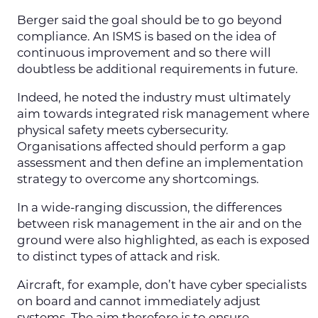
Berger said the goal should be to go beyond
compliance. An ISMS is based on the idea of
continuous improvement and so there will
doubtless be additional requirements in future.
Indeed, he noted the industry must ultimately
aim towards integrated risk management where
physical safety meets cybersecurity.
Organisations affected should perform a gap
assessment and then define an implementation
strategy to overcome any shortcomings.
In a wide-ranging discussion, the differences
between risk management in the air and on the
ground were also highlighted, as each is exposed
to distinct types of attack and risk.
Aircraft, for example, don’t have cyber specialists
on board and cannot immediately adjust
systems. The aim therefore is to ensure