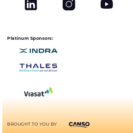
Platinum Sponsors:
BROUGHT TO YOU BY