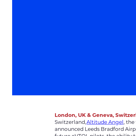
London, UK & Geneva, Switze
Switzerland,
Altitude Angel
, th
announced Leeds Bradford Airpor