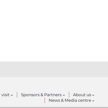
 visit
Sponsors & Partners
About us
News & Media centre