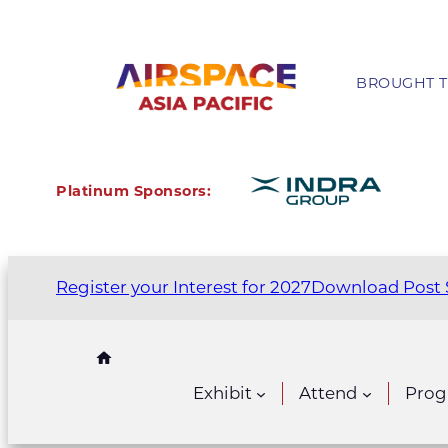
BROUGHT T
Platinum Sponsors:
Register your Interest for 2027
Download Post 
Exhibit
Attend
Pro