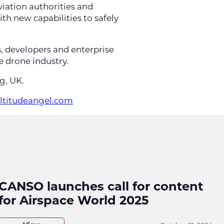
viation authorities and
h new capabilities to safely
s, developers and enterprise
e drone industry.
ng, UK.
altitudeangel.com
CANSO launches call for content
for Airspace World 2025