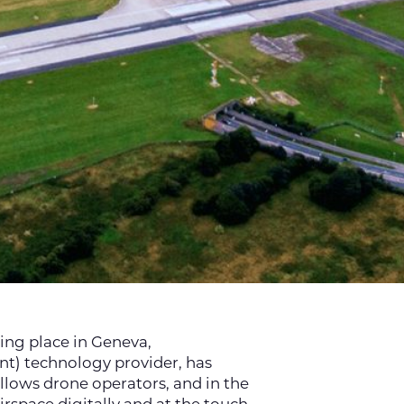
ing place in Geneva,
nt) technology provider, has
llows drone operators, and in the