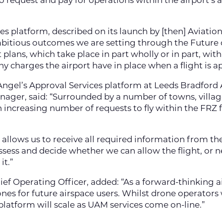
to request and pay for operations within the airport’s 
es platform, described on its launch by [then] Aviation
ambitious outcomes we are setting through the Future o
plans, which take place in part wholly or in part, with
 any charges the airport have in place when a flight is 
ngel’s Approval Services platform at Leeds Bradford 
ager, said: “Surrounded by a number of towns, village
n increasing number of requests to fly within the FR
 allows us to receive all required information from th
assess and decide whether we can allow the flight, o
it.”
hief Operating Officer, added: “As a forward-thinking a
nes for future airspace users. Whilst drone operators w
platform will scale as UAM services come on-line.”