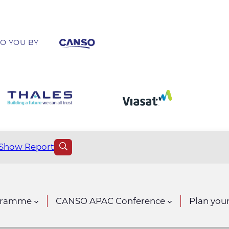
O YOU BY
Show Report
gramme
CANSO APAC Conference
Plan your