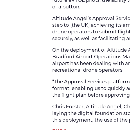
future eVTOL pilots, the ability 
of a button.
Altitude Angel’s Approval Servic
step to [the UK] achieving its 
drone operators to submit flight 
securely, as well as facilitating
On the deployment of Altitude A
Bradford Airport Operations Man
airport has been dealing with a
recreational drone operators.
“The Approval Services platform
format, enabling us to quickly 
the flight plan before approving 
Chris Forster, Altitude Angel, C
laying the digital foundation sto
this deployment, the use of the 