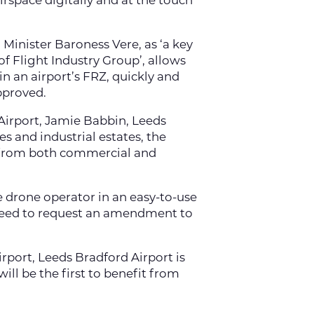
airspace digitally and at the touch
 Minister Baroness Vere, as ‘a key
f Flight Industry Group’, allows
in an airport’s FRZ, quickly and
approved.
Airport, Jamie Babbin, Leeds
s and industrial estates, the
Z from both commercial and
e drone operator in an easy-to-use
r need to request an amendment to
irport, Leeds Bradford Airport is
ill be the first to benefit from