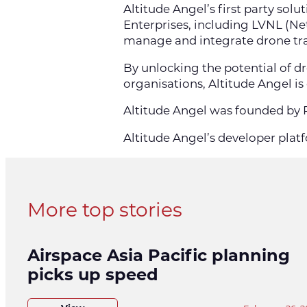
Altitude Angel’s first party sol
Enterprises, including LVNL (N
manage and integrate drone traf
By unlocking the potential of d
organisations, Altitude Angel is
Altitude Angel was founded by R
Altitude Angel’s developer platf
More top stories
Airspace Asia Pacific planning
picks up speed