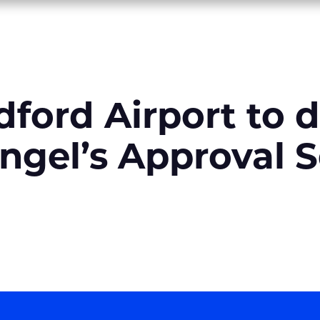
dford Airport to 
ngel’s Approval S