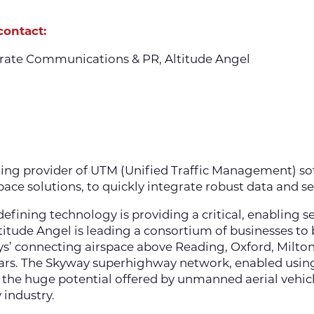
contact:
rate Communications & PR, Altitude Angel
ning provider of UTM (Unified Traffic Management) so
ace solutions, to quickly integrate robust data and s
efining technology is providing a critical, enabling 
Altitude Angel is leading a consortium of businesses to
s’ connecting airspace above Reading, Oxford, Milto
ars. The Skyway superhighway network, enabled using
he huge potential offered by unmanned aerial vehicle
 industry.