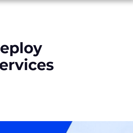
deploy
ervices