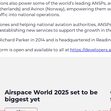
utions also power some of the world’s leading ANSPs, a
etherlands) and Avinor (Norway), empowering them wit
fic into national operations.
rones and helping national aviation authorities, ANSP
 establishing new services to support the growth in th
ichard Parker in 2014 and is headquartered in Readi
orm is open and available to all at
https://developers.
Airspace World 2025 set to be
biggest yet