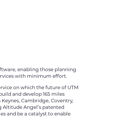
ftware, enabling those planning
ervices with minimum effort.
service on which the future of UTM
 build and develop 165 miles
n Keynes, Cambridge, Coventry,
 Altitude Angel’s patented
s and be a catalyst to enable