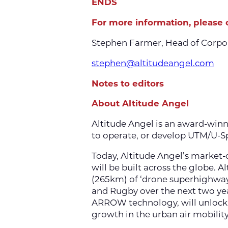
ENDS
For more information, please 
Stephen Farmer, Head of Corpo
stephen@altitudeangel.com
Notes to editors
About Altitude Angel
Altitude Angel is an award-win
to operate, or develop UTM/U-Sp
Today, Altitude Angel’s market-d
will be built across the globe. 
(265km) of ‘drone superhighway
and Rugby over the next two ye
ARROW technology, will unlock t
growth in the urban air mobility