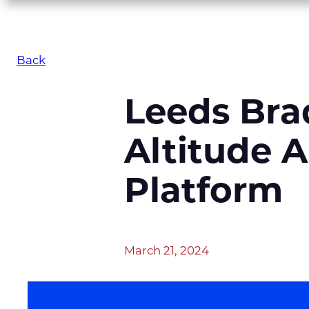
Back
Leeds Bra
Altitude A
Platform
March 21, 2024