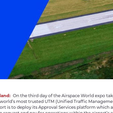
rland:
On the third day of the Airspace World expo tak
e world’s most trusted UTM (Unified Traffic Manageme
t is to deploy its Approval Services platform which a