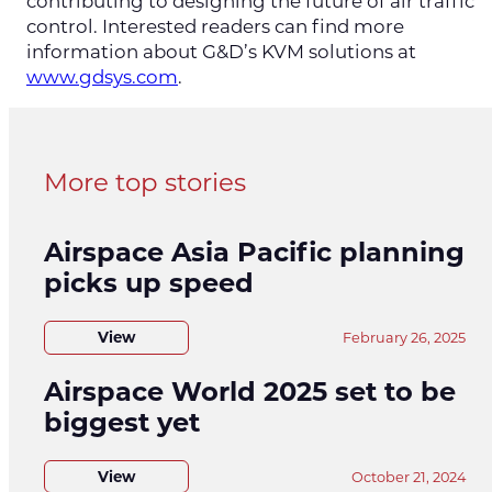
contributing to designing the future of air traffic
control. Interested readers can find more
information about G&D’s KVM solutions at
www.gdsys.com
.
More top stories
Airspace Asia Pacific planning
picks up speed
View
February 26, 2025
Airspace World 2025 set to be
biggest yet
View
October 21, 2024