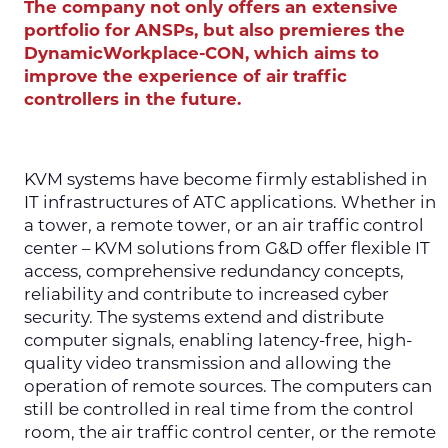
The company not only offers an extensive
portfolio for ANSPs, but also premieres the
DynamicWorkplace-CON, which aims to
improve the experience of air traffic
controllers in the future.
KVM systems have become firmly established in
IT infrastructures of ATC applications. Whether in
a tower, a remote tower, or an air traffic control
center – KVM solutions from G&D offer flexible IT
access, comprehensive redundancy concepts,
reliability and contribute to increased cyber
security. The systems extend and distribute
computer signals, enabling latency-free, high-
quality video transmission and allowing the
operation of remote sources. The computers can
still be controlled in real time from the control
room, the air traffic control center, or the remote