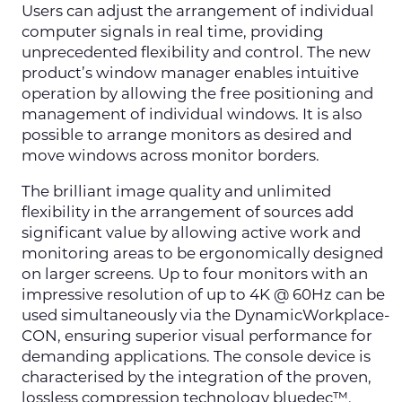
Users can adjust the arrangement of individual
computer signals in real time, providing
unprecedented flexibility and control. The new
product’s window manager enables intuitive
operation by allowing the free positioning and
management of individual windows. It is also
possible to arrange monitors as desired and
move windows across monitor borders.
The brilliant image quality and unlimited
flexibility in the arrangement of sources add
significant value by allowing active work and
monitoring areas to be ergonomically designed
on larger screens. Up to four monitors with an
impressive resolution of up to 4K @ 60Hz can be
used simultaneously via the DynamicWorkplace-
CON, ensuring superior visual performance for
demanding applications. The console device is
characterised by the integration of the proven,
lossless compression technology bluedec™,