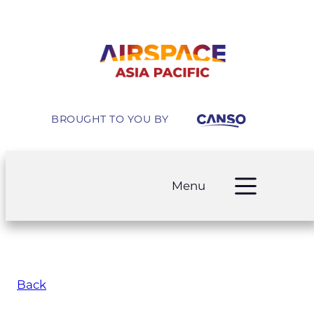
BROUGHT TO YOU BY
Menu
Back