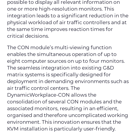
possible to display all relevant information on
one or more high-resolution monitors. This
integration leads to a significant reduction in the
physical workload of air traffic controllers and at
the same time improves reaction times for
critical decisions.
The CON module’s multi-viewing function
enables the simultaneous operation of up to
eight computer sources on up to four monitors.
The seamless integration into existing G&D
matrix systems is specifically designed for
deployment in demanding environments such as
air traffic control centers. The
DynamicWorkplace-CON allows the
consolidation of several CON modules and the
associated monitors, resulting in an efficient,
organised and therefore uncomplicated working
environment. This innovation ensures that the
KVM installation is particularly user-friendly.