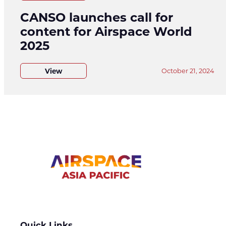
CANSO launches call for
content for Airspace World
2025
View
October 21, 2024
Quick Links