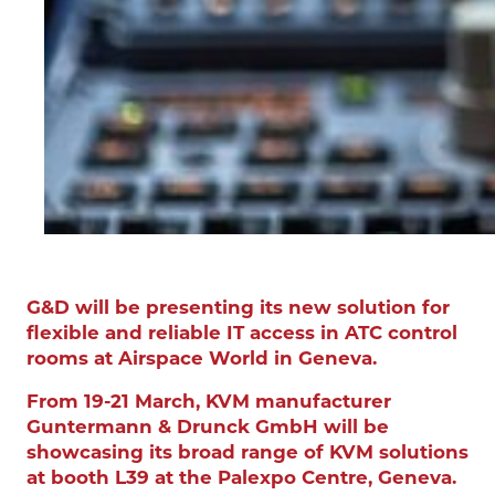
G&D will be presenting its new solution for
flexible and reliable IT access in ATC control
rooms at Airspace World in Geneva.
From 19-21 March, KVM manufacturer
Guntermann & Drunck GmbH will be
showcasing its broad range of KVM solutions
at booth L39 at the Palexpo Centre, Geneva.