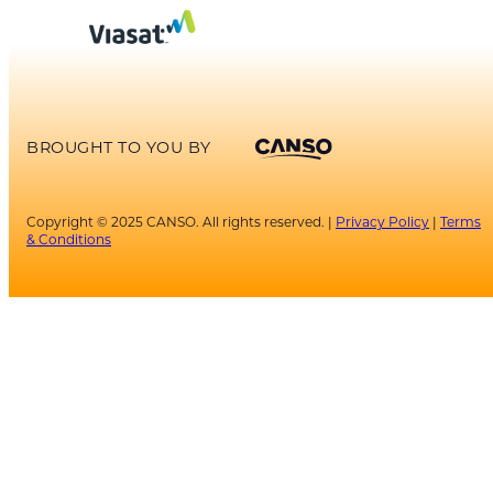
BROUGHT TO YOU BY
Copyright © 2025 CANSO. All rights reserved. |
Privacy Policy
|
Terms
& Conditions