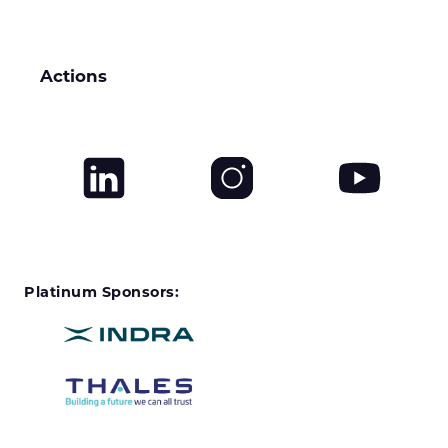
Actions
Platinum Sponsors: