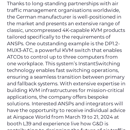
Thanks to long-standing partnerships with air
traffic management organisations worldwide,
the German manufacturer is well-positioned in
the market and presents an extensive range of
classic, uncompressed 4K-capable KVM products
tailored specifically to the requirements of
ANSPs. One outstanding example is the DP1.2-
MUX3-ATC, a powerful KVM switch that enables
ATCOs to control up to three computers from
one workplace. This system’s InstantSwitching
technology enables fast switching operations,
ensuring a seamless transition between primary
and fallback systems. With extensive expertise in
building KVM infrastructures for mission-critical
applications, the company offers bespoke
solutions. Interested ANSPs and integrators will
have the opportunity to receive individual advice
at Airspace World from March 19 to 21, 2024 at
booth L39 and experience live how G&D is