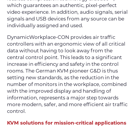
which guarantees an authentic, pixel-perfect
video experience. In addition, audio signals, serial
signals and USB devices from any source can be
individually assigned and used.
DynamicWorkplace-CON provides air traffic
controllers with an ergonomic view of all critical
data without having to look away from the
central control point. This leads to a significant
increase in efficiency and safety in the control
rooms. The German KVM pioneer G&D is thus
setting new standards, as the reduction in the
number of monitors in the workplace, combined
with the improved display and handling of
information, represents a major step towards
more modern, safer, and more efficient air traffic
control.
KVM solutions for mission-critical applications