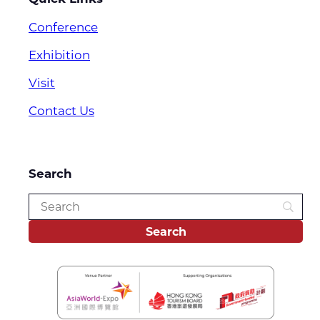
Conference
Exhibition
Visit
Contact Us
Search