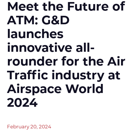
Meet the Future of
ATM: G&D
launches
innovative all-
rounder for the Air
Traffic industry at
Airspace World
2024
February 20, 2024