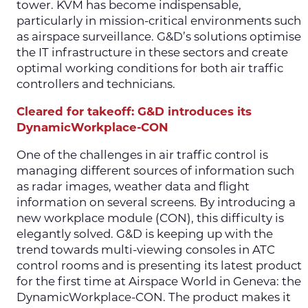
tower. KVM has become indispensable,
particularly in mission-critical environments such
as airspace surveillance. G&D’s solutions optimise
the IT infrastructure in these sectors and create
optimal working conditions for both air traffic
controllers and technicians.
Cleared for takeoff: G&D introduces its
DynamicWorkplace-CON
One of the challenges in air traffic control is
managing different sources of information such
as radar images, weather data and flight
information on several screens. By introducing a
new workplace module (CON), this difficulty is
elegantly solved. G&D is keeping up with the
trend towards multi-viewing consoles in ATC
control rooms and is presenting its latest product
for the first time at Airspace World in Geneva: the
DynamicWorkplace-CON. The product makes it