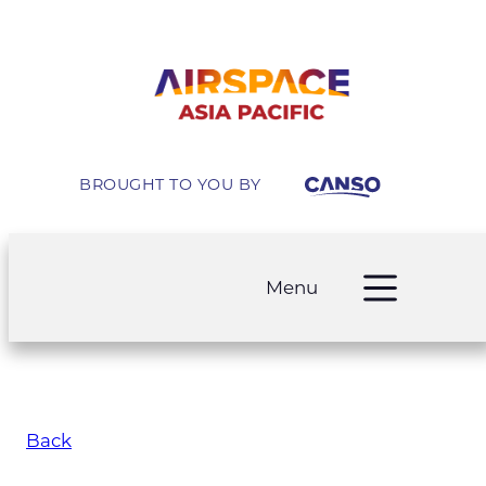
BROUGHT TO YOU BY
Menu
Back