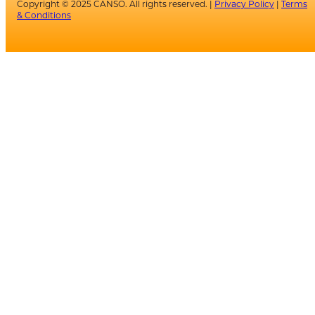
Copyright © 2025 CANSO. All rights reserved. |
Privacy Policy
|
Terms
& Conditions