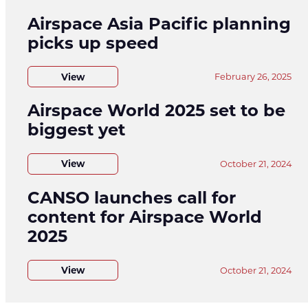
Airspace Asia Pacific planning
picks up speed
View
February 26, 2025
Airspace World 2025 set to be
biggest yet
View
October 21, 2024
CANSO launches call for
content for Airspace World
2025
View
October 21, 2024