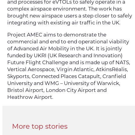
and processes for eVTOLs to safely operate in a
complex airspace environment. The work has
brought new airspace users a step closer to safely
integrating with existing air traffic in the UK.
Project AMEC aims to demonstrate the
commercial and end to end operational viability
of Advanced Air Mobility in the UK. It is jointly
funded by UKRI (UK Research and Innovation)
Future Flight Challenge and is made up of NATS,
Vertical Aerospace, Virgin Atlantic, AtkinsRéalis,
Skyports, Connected Places Catapult, Cranfield
University and WMG – University of Warwick,
Bristol Airport, London City Airport and
Heathrow Airport.
More top stories