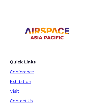
Quick Links
Conference
Exhibition
Visit
Contact Us