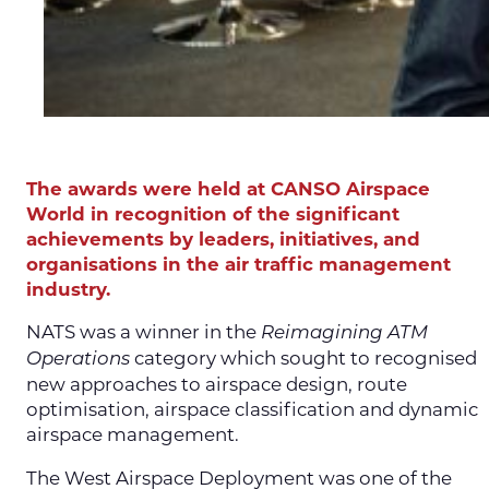
The awards were held at CANSO Airspace
World in recognition of the significant
achievements by leaders, initiatives, and
organisations in the air traffic management
industry.
NATS was a winner in the
Reimagining ATM
category which sought to recognised
Operations
new approaches to airspace design, route
optimisation, airspace classification and dynamic
airspace management.
The West Airspace Deployment was one of the