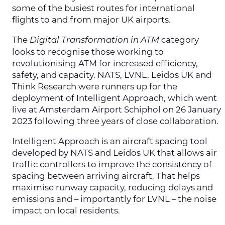
some of the busiest routes for international
flights to and from major UK airports.
The
category
Digital Transformation in ATM
looks to recognise those working to
revolutionising ATM for increased efficiency,
safety, and capacity. NATS, LVNL, Leidos UK and
Think Research were runners up for the
deployment of Intelligent Approach, which went
live at Amsterdam Airport Schiphol on 26 January
2023 following three years of close collaboration.
Intelligent Approach is an aircraft spacing tool
developed by NATS and Leidos UK that allows air
traffic controllers to improve the consistency of
spacing between arriving aircraft. That helps
maximise runway capacity, reducing delays and
emissions and – importantly for LVNL – the noise
impact on local residents.