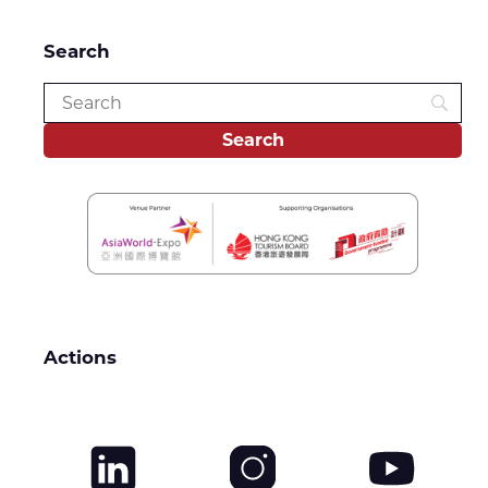
Search
Actions