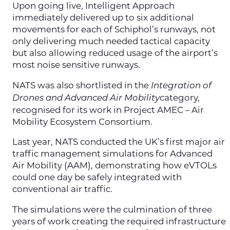
Upon going live, Intelligent Approach
immediately delivered up to six additional
movements for each of Schiphol’s runways, not
only delivering much needed tactical capacity
but also allowing reduced usage of the airport’s
most noise sensitive runways.
NATS was also shortlisted in the
Integration of
category,
Drones and Advanced Air Mobility
recognised for its work in Project AMEC – Air
Mobility Ecosystem Consortium.
Last year, NATS conducted the UK’s first major air
traffic management simulations for Advanced
Air Mobility (AAM), demonstrating how eVTOLs
could one day be safely integrated with
conventional air traffic.
The simulations were the culmination of three
years of work creating the required infrastructure