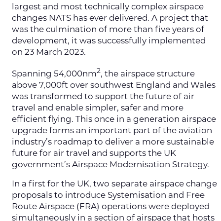
largest and most technically complex airspace
changes NATS has ever delivered. A project that
was the culmination of more than five years of
development, it was successfully implemented
on 23 March 2023.
2
Spanning 54,000nm
, the airspace structure
above 7,000ft over southwest England and Wales
was transformed to support the future of air
travel and enable simpler, safer and more
efficient flying. This once in a generation airspace
upgrade forms an important part of the aviation
industry’s roadmap to deliver a more sustainable
future for air travel and supports the UK
government’s Airspace Modernisation Strategy.
In a first for the UK, two separate airspace change
proposals to introduce Systemisation and Free
Route Airspace (FRA) operations were deployed
simultaneously in a section of airspace that hosts