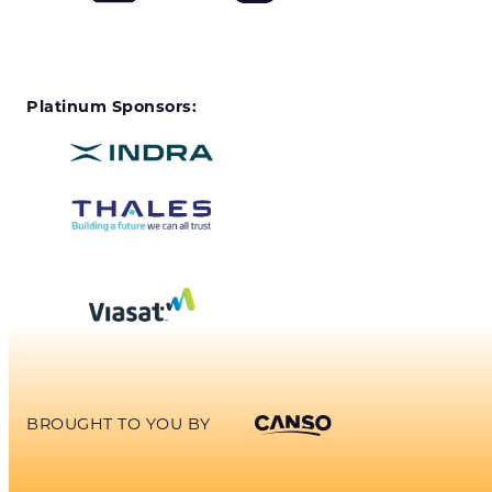
Platinum Sponsors:
BROUGHT TO YOU BY