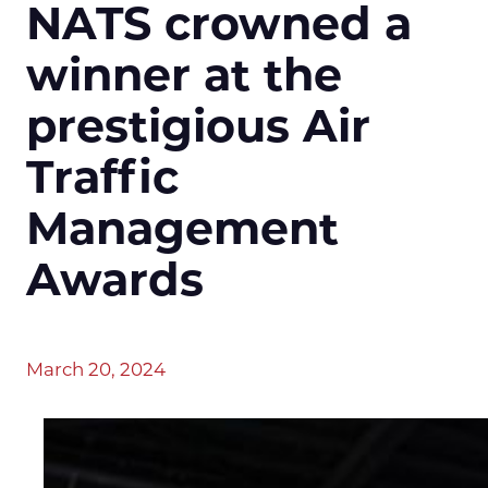
NATS crowned a
winner at the
prestigious Air
Traffic
Management
Awards
March 20, 2024