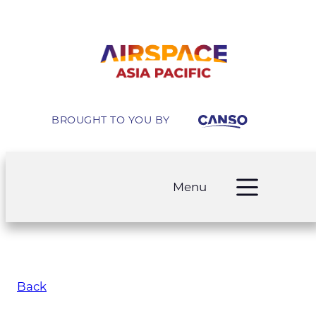
BROUGHT TO YOU BY
Menu
Back