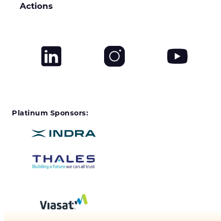
Actions
Platinum Sponsors: