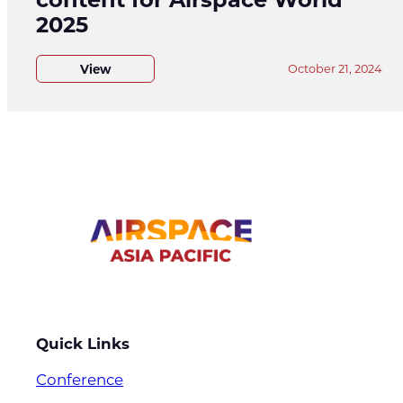
2025
View
October 21, 2024
Quick Links
Conference