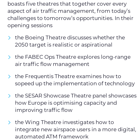
boasts five theatres that together cover every
aspect of air traffic management, from today’s
challenges to tomorrow’s opportunities. In their
opening sessions
the Boeing Theatre discusses whether the
2050 target is realistic or aspirational
the FABEC Ops Theatre explores long-range
air traffic flow management
the Frequentis Theatre examines how to
sopeed up the implementation of technology
the SESAR Showcase Theatre panel showcases
how Europe is optimising capacity and
improving traffic flow
the Wing Theatre investigates how to
integrate new airspace users in a more digital,
automated ATM framework