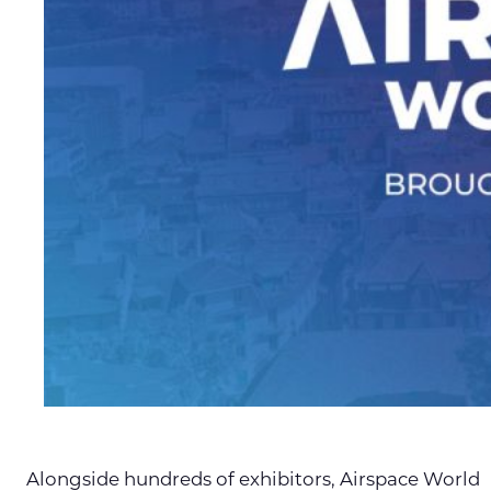
Alongside hundreds of exhibitors, Airspace World