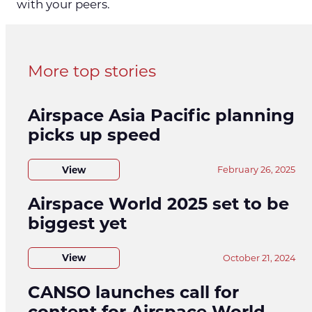
with your peers.
More top stories
Airspace Asia Pacific planning
picks up speed
View
February 26, 2025
Airspace World 2025 set to be
biggest yet
View
October 21, 2024
CANSO launches call for
content for Airspace World