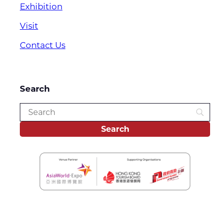
Exhibition
Visit
Contact Us
Search