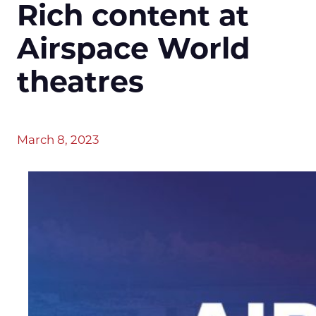
Rich content at
Airspace World
theatres
March 8, 2023