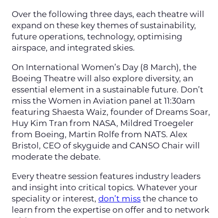
Over the following three days, each theatre will
expand on these key themes of sustainability,
future operations, technology, optimising
airspace, and integrated skies.
On International Women’s Day (8 March), the
Boeing Theatre will also explore diversity, an
essential element in a sustainable future. Don’t
miss the Women in Aviation panel at 11:30am
featuring Shaesta Waiz, founder of Dreams Soar,
Huy Kim Tran from NASA, Mildred Troegeler
from Boeing, Martin Rolfe from NATS. Alex
Bristol, CEO of skyguide and CANSO Chair will
moderate the debate.
Every theatre session features industry leaders
and insight into critical topics. Whatever your
speciality or interest,
don’t miss
the chance to
learn from the expertise on offer and to network