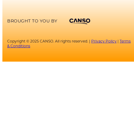
BROUGHT TO YOU BY
Copyright © 2025 CANSO. All rights reserved. |
Privacy Policy
|
Terms
& Conditions