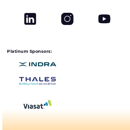
Platinum Sponsors: