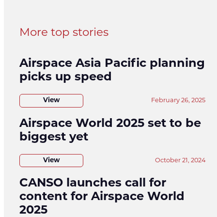
More top stories
Airspace Asia Pacific planning
picks up speed
View
February 26, 2025
Airspace World 2025 set to be
biggest yet
View
October 21, 2024
CANSO launches call for
content for Airspace World
2025