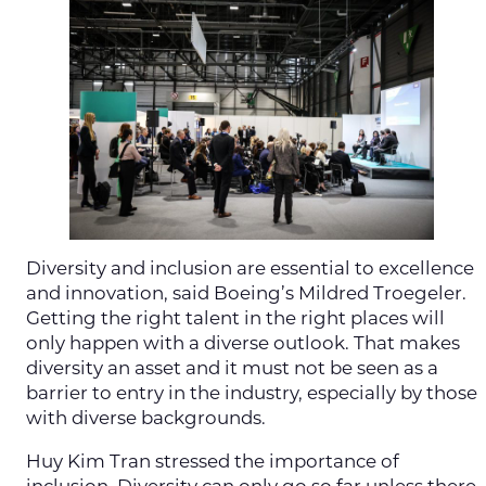
Diversity and inclusion are essential to excellence
and innovation, said Boeing’s Mildred Troegeler.
Getting the right talent in the right places will
only happen with a diverse outlook. That makes
diversity an asset and it must not be seen as a
barrier to entry in the industry, especially by those
with diverse backgrounds.
Huy Kim Tran stressed the importance of