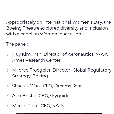
Appropriately on International Women’s Day, the
Boeing Theatre explored diversity and inclusion
with a panel on Women in Aviation.
The panel:
Huy Kim Tran, Director of Aeronautics, NASA
Ames Research Center
Mildred Troegeler, Director, Global Regulatory
Strategy, Boeing
Shaesta Waiz, CEO, Dreams Soar
Alex Bristol, CEO, skyguide
Martin Rolfe, CEO, NATS