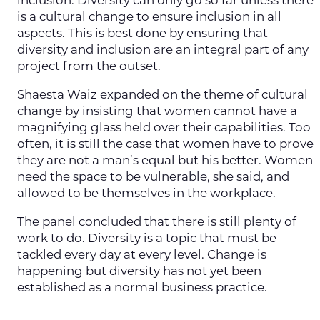
inclusion. Diversity can only go so far unless there
is a cultural change to ensure inclusion in all
aspects. This is best done by ensuring that
diversity and inclusion are an integral part of any
project from the outset.
Shaesta Waiz expanded on the theme of cultural
change by insisting that women cannot have a
magnifying glass held over their capabilities. Too
often, it is still the case that women have to prove
they are not a man’s equal but his better. Women
need the space to be vulnerable, she said, and
allowed to be themselves in the workplace.
The panel concluded that there is still plenty of
work to do. Diversity is a topic that must be
tackled every day at every level. Change is
happening but diversity has not yet been
established as a normal business practice.