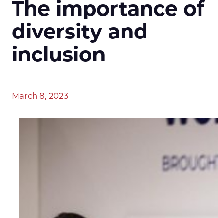
The importance of
diversity and
inclusion
March 8, 2023