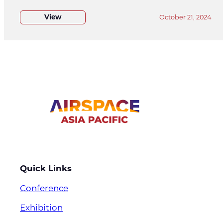
View
October 21, 2024
Quick Links
Conference
Exhibition