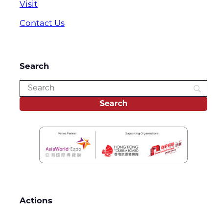
Visit
Contact Us
Search
Actions