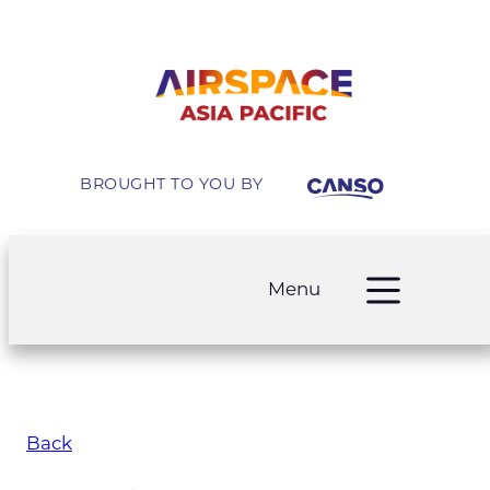
BROUGHT TO YOU BY
Menu
Back