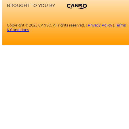
BROUGHT TO YOU BY
Copyright © 2025 CANSO. All rights reserved. |
Privacy Policy
|
Terms
& Conditions