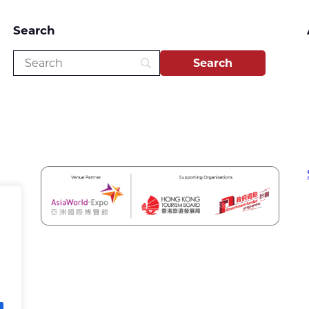
Search