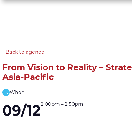
Back to agenda
From Vision to Reality – Strat
Asia-Pacific
When
2:00pm – 2:50pm
09/12