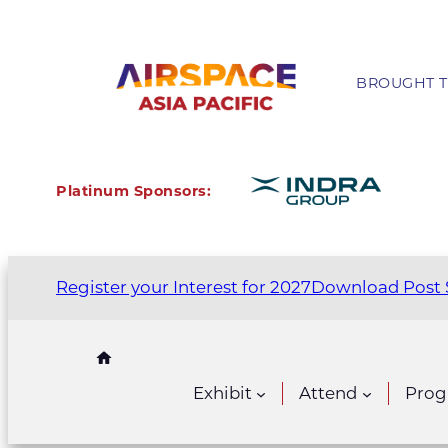
BROUGHT T
Platinum Sponsors:
Register your Interest for 2027
Download Post 
Exhibit
Attend
Pro