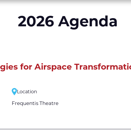
2026 Agenda
egies for Airspace Transformati
Location
Frequentis Theatre