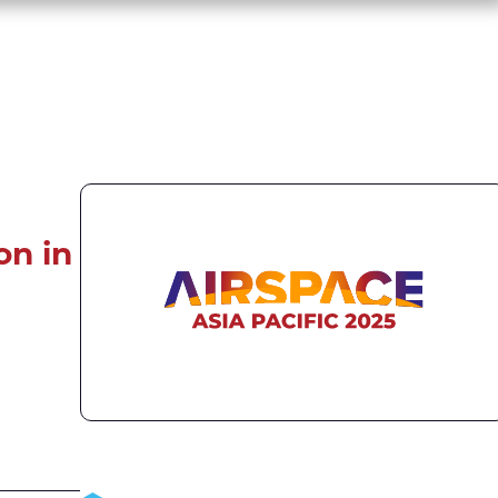
on in