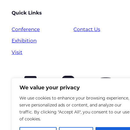
Quick Links
Conference
Contact Us
Exhibition
Visit
We value your privacy
We use cookies to enhance your browsing experience,
serve personalized ads or content, and analyze our
traffic. By clicking "Accept All", you consent to our use
of cookies.