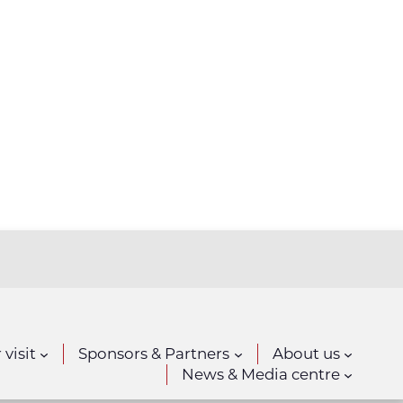
 visit
Sponsors & Partners
About us
News & Media centre