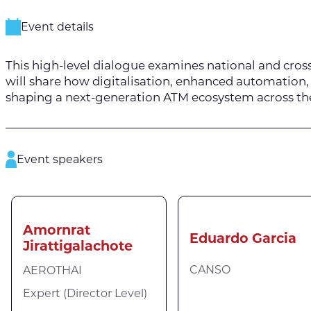
Event details
This high-level dialogue examines national and cross
will share how digitalisation, enhanced automation, 
shaping a next-generation ATM ecosystem across th
Event speakers
Amornrat
Eduardo Garcia
Jirattigalachote
CANSO
AEROTHAI
Expert (Director Level)