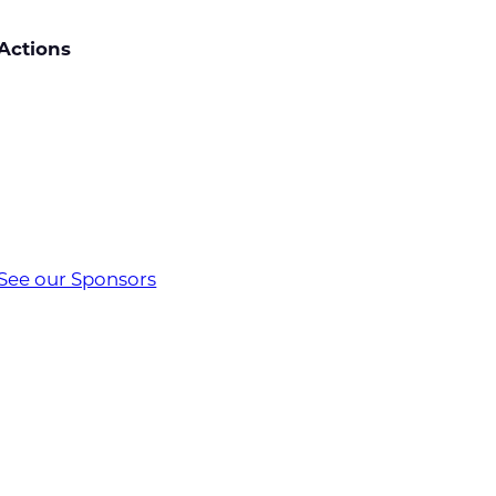
Actions
See our Sponsors