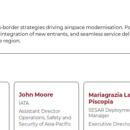
-border strategies driving airspace modernisation. Pa
integration of new entrants, and seamless service del
e region.
John Moore
Mariagrazia L
Piscopia
IATA
SESAR Deployme
Assistant Director
Manager
Operations, Safety and
Executive Directo
Security of Asia-Pacific