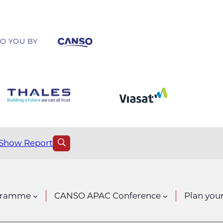
O YOU BY
Show Report
gramme
CANSO APAC Conference
Plan your