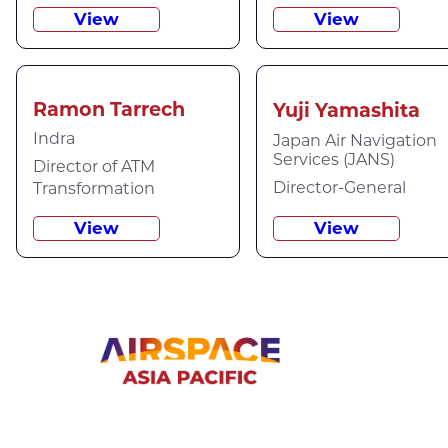
View
View
Ramon Tarrech
Yuji Yamashita
Indra
Japan Air Navigation
Services (JANS)
Director of ATM
Director-General
Transformation
View
View