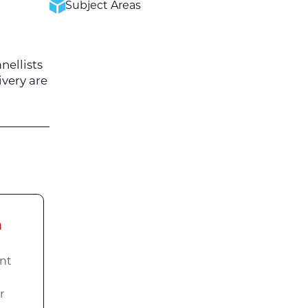
Subject Areas
nellists
ivery are
a
nt
r