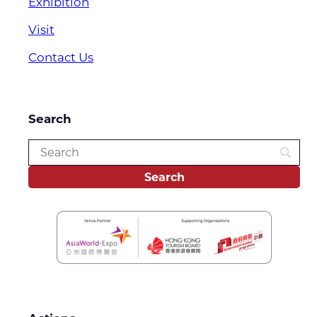
Exhibition
Visit
Contact Us
Search