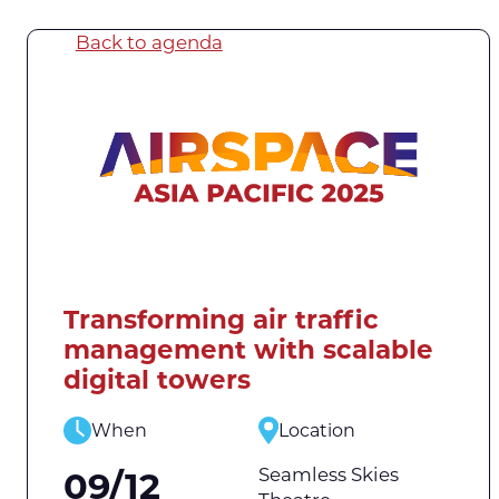
Back to agenda
Transforming air traffic
management with scalable
digital towers
When
Location
Seamless Skies
09/12