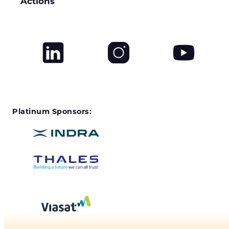
Actions
Platinum Sponsors: