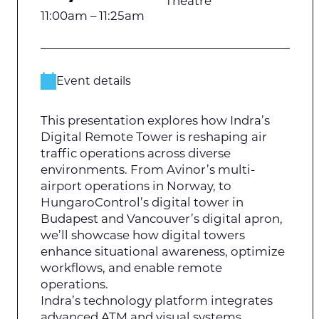
Theatre
11:00am – 11:25am
Event details
This presentation explores how Indra’s
Digital Remote Tower is reshaping air
traffic operations across diverse
environments. From Avinor’s multi-
airport operations in Norway, to
HungaroControl’s digital tower in
Budapest and Vancouver’s digital apron,
we’ll showcase how digital towers
enhance situational awareness, optimize
workflows, and enable remote
operations.
Indra’s technology platform integrates
advanced ATM and visual systems,