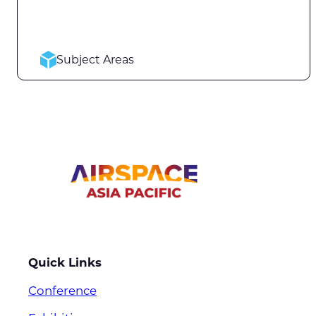
Subject Areas
Quick Links
Conference