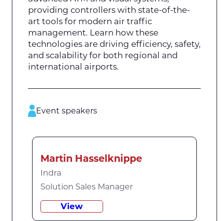
providing controllers with state-of-the-
art tools for modern air traffic
management. Learn how these
technologies are driving efficiency, safety,
and scalability for both regional and
international airports.
Event speakers
Martin Hasselknippe
Indra
Solution Sales Manager
View