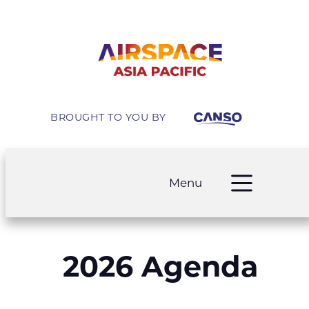
BROUGHT TO YOU BY
Menu
2026 Agenda